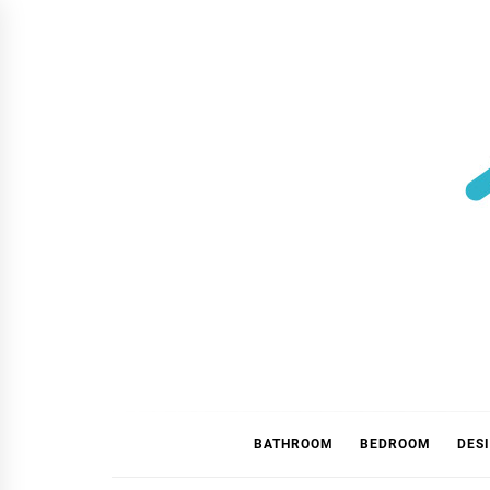
Skip
to
content
BATHROOM
BEDROOM
DES