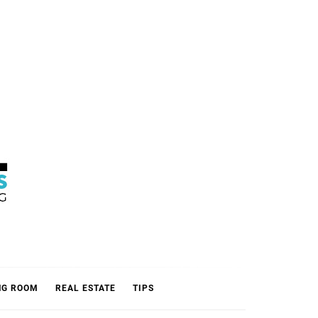
L
NG ROOM
REAL ESTATE
TIPS