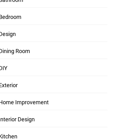
Bedroom
Design
Dining Room
DIY
Exterior
Home Improvement
Interior Design
Kitchen