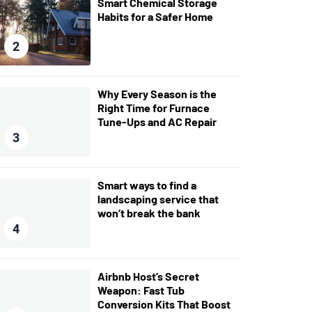
Smart Chemical Storage
Habits for a Safer Home
2
Why Every Season is the
Right Time for Furnace
Tune-Ups and AC Repair
3
Smart ways to find a
landscaping service that
won’t break the bank
4
Airbnb Host’s Secret
Weapon: Fast Tub
Conversion Kits That Boost