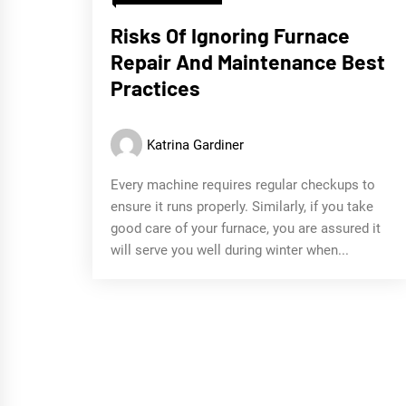
Risks Of Ignoring Furnace
Repair And Maintenance Best
Practices
Katrina Gardiner
Every machine requires regular checkups to
ensure it runs properly. Similarly, if you take
good care of your furnace, you are assured it
will serve you well during winter when...