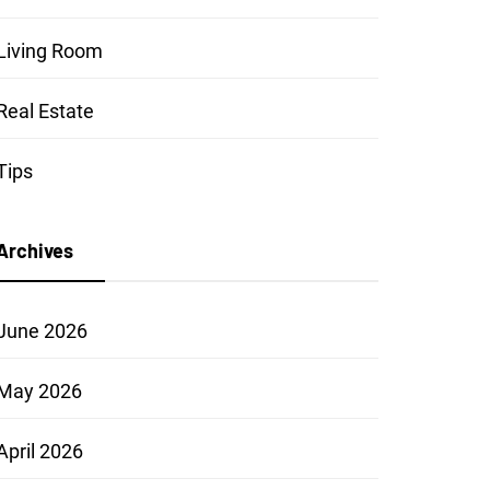
Living Room
Real Estate
Tips
Archives
June 2026
May 2026
April 2026