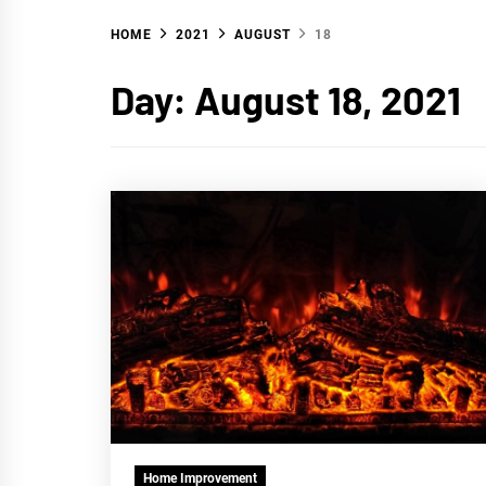
HOME
2021
AUGUST
18
WA
Day:
August 18, 2021
Home Improvement