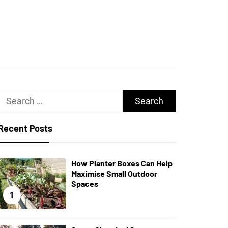
UGHS
Search
for:
Recent Posts
How Planter Boxes Can Help
Maximise Small Outdoor
Spaces
1