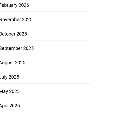
February 2026
November 2025
October 2025
September 2025
August 2025
July 2025
May 2025
April 2025