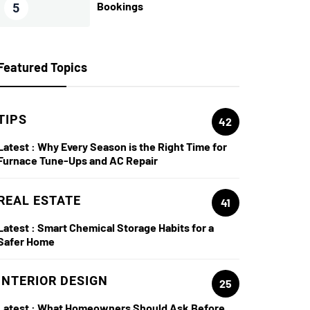
Bookings
5
Featured Topics
TIPS
42
Latest :
Why Every Season is the Right Time for
Furnace Tune-Ups and AC Repair
REAL ESTATE
41
Latest :
Smart Chemical Storage Habits for a
Safer Home
INTERIOR DESIGN
25
Latest :
What Homeowners Should Ask Before