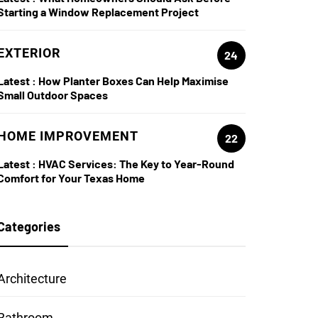
Starting a Window Replacement Project
EXTERIOR
24
Latest :
How Planter Boxes Can Help Maximise
Small Outdoor Spaces
HOME IMPROVEMENT
22
Latest :
HVAC Services: The Key to Year-Round
Comfort for Your Texas Home
Categories
Architecture
Bathroom