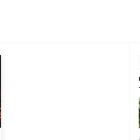
LKTHRO