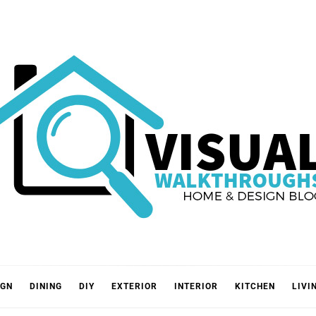
VISUA
IGN
DINING
DIY
EXTERIOR
INTERIOR
KITCHEN
LIVI