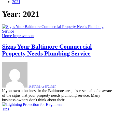
2021
Year:
2021
Home Improvement
Signs Your Baltimore Commercial
Property Needs Plumbing Service
Katrina Gardiner
If you own a business in the Baltimore area, it's essential to be aware
of the signs that your property needs plumbing service. Many
business owners don't think about their...
Tips