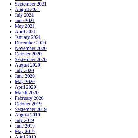
September 2021
August 2021
July 2021
June 2021
May 2021
April 2021
January 2021
December 2020
November 2020
October 2020
September 2020
August 2020
July 2020
June 2020
May 2020
April 2020
March 2020
February 2020
October 2019
September 2019
August 2019
July 2019
June 2019
May 2019
April 2019