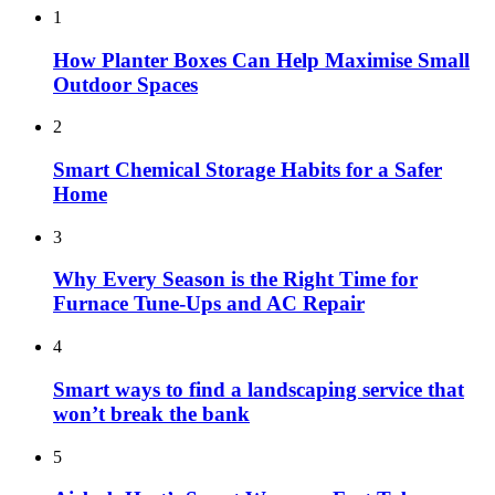
1
How Planter Boxes Can Help Maximise Small
Outdoor Spaces
2
Smart Chemical Storage Habits for a Safer
Home
3
Why Every Season is the Right Time for
Furnace Tune-Ups and AC Repair
4
Smart ways to find a landscaping service that
won’t break the bank
5