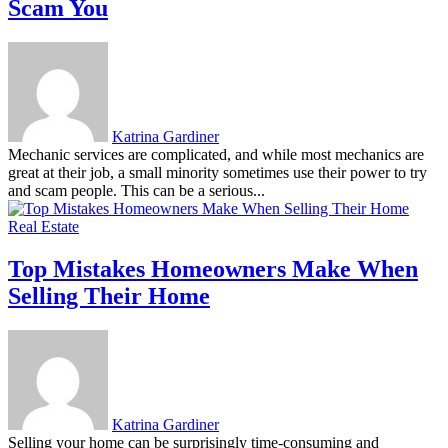
Scam You
Katrina Gardiner
Mechanic services are complicated, and while most mechanics are
great at their job, a small minority sometimes use their power to try
and scam people. This can be a serious...
Real Estate
Top Mistakes Homeowners Make When
Selling Their Home
Katrina Gardiner
Selling your home can be surprisingly time-consuming and