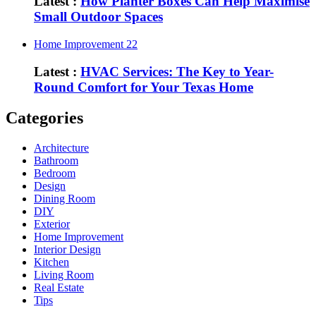
Latest :
How Planter Boxes Can Help Maximise
Small Outdoor Spaces
Home Improvement
22
Latest :
HVAC Services: The Key to Year-
Round Comfort for Your Texas Home
Categories
Architecture
Bathroom
Bedroom
Design
Dining Room
DIY
Exterior
Home Improvement
Interior Design
Kitchen
Living Room
Real Estate
Tips