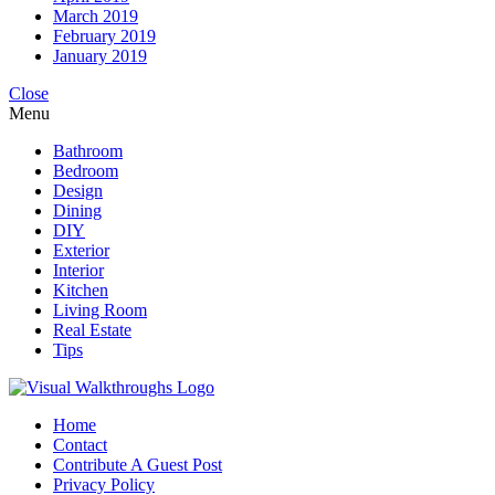
March 2019
February 2019
January 2019
Close
Menu
Bathroom
Bedroom
Design
Dining
DIY
Exterior
Interior
Kitchen
Living Room
Real Estate
Tips
Home
Contact
Contribute A Guest Post
Privacy Policy