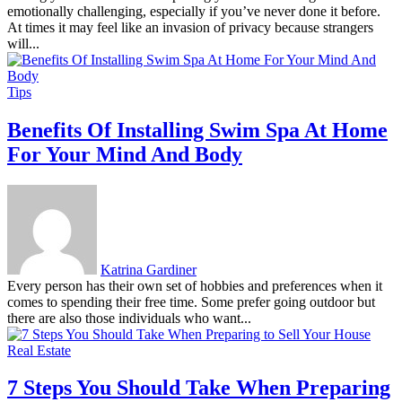
emotionally challenging, especially if you’ve never done it before.
At times it may feel like an invasion of privacy because strangers
will...
Tips
Benefits Of Installing Swim Spa At Home
For Your Mind And Body
Katrina Gardiner
Every person has their own set of hobbies and preferences when it
comes to spending their free time. Some prefer going outdoor but
there are also those individuals who want...
Real Estate
7 Steps You Should Take When Preparing