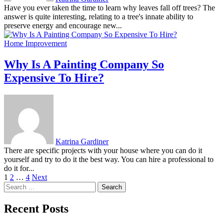
Have you ever taken the time to learn why leaves fall off trees? The
answer is quite interesting, relating to a tree's innate ability to
preserve energy and encourage new...
Home Improvement
Why Is A Painting Company So
Expensive To Hire?
Katrina Gardiner
There are specific projects with your house where you can do it
yourself and try to do it the best way. You can hire a professional to
do it for...
Posts
1
2
…
4
Next
Search
pagination
for:
Recent Posts