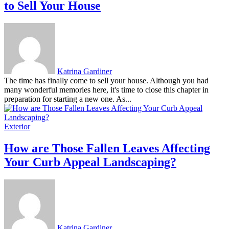
to Sell Your House
Katrina Gardiner
The time has finally come to sell your house. Although you had
many wonderful memories here, it's time to close this chapter in
preparation for starting a new one. As...
Exterior
How are Those Fallen Leaves Affecting
Your Curb Appeal Landscaping?
Katrina Gardiner