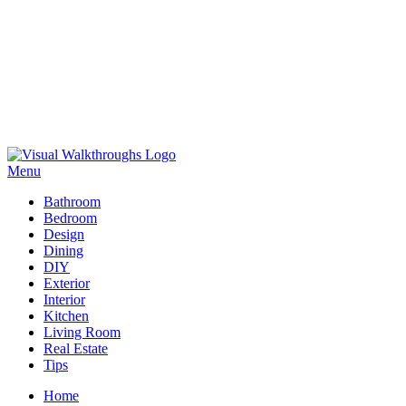
Skip
to
Menu
Visual Walkthroughs
content
Bathroom
Bedroom
Design
Dining
DIY
Exterior
Interior
Kitchen
Living Room
Real Estate
Tips
Home