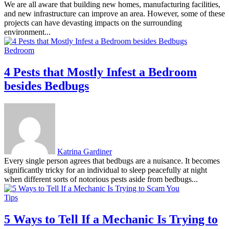
We are all aware that building new homes, manufacturing facilities,
and new infrastructure can improve an area. However, some of these
projects can have devasting impacts on the surrounding
environment...
Bedroom
4 Pests that Mostly Infest a Bedroom
besides Bedbugs
Katrina Gardiner
Every single person agrees that bedbugs are a nuisance. It becomes
significantly tricky for an individual to sleep peacefully at night
when different sorts of notorious pests aside from bedbugs...
Tips
5 Ways to Tell If a Mechanic Is Trying to