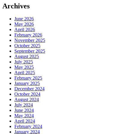
Archives
June 2026
May 2026
April 2026
February 2026
November 2025
October 2025
September 2025
August 2025
July 2025
May 2025
April 2025
February 2025
January 2025
December 2024
October 2024
August 2024
July 2024
June 2024
May 2024
April 2024
February 2024
January 2024