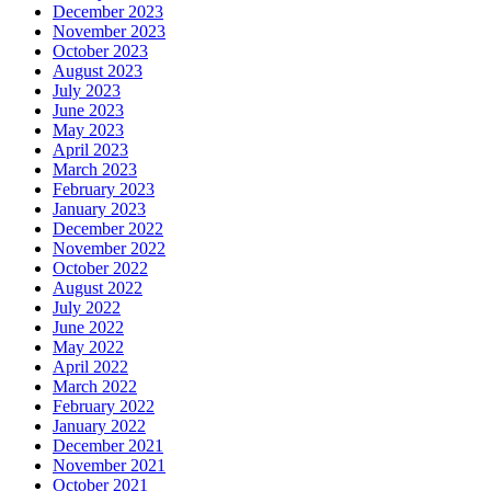
December 2023
November 2023
October 2023
August 2023
July 2023
June 2023
May 2023
April 2023
March 2023
February 2023
January 2023
December 2022
November 2022
October 2022
August 2022
July 2022
June 2022
May 2022
April 2022
March 2022
February 2022
January 2022
December 2021
November 2021
October 2021