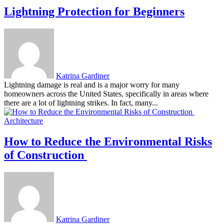
Lightning Protection for Beginners
Katrina Gardiner
Lightning damage is real and is a major worry for many
homeowners across the United States, specifically in areas where
there are a lot of lightning strikes. In fact, many...
Architecture
How to Reduce the Environmental Risks
of Construction
Katrina Gardiner