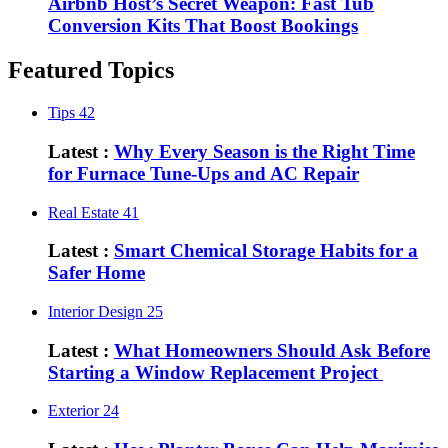
Airbnb Host’s Secret Weapon: Fast Tub
Conversion Kits That Boost Bookings
Featured Topics
Tips
42
Latest :
Why Every Season is the Right Time
for Furnace Tune-Ups and AC Repair
Real Estate
41
Latest :
Smart Chemical Storage Habits for a
Safer Home
Interior Design
25
Latest :
What Homeowners Should Ask Before
Starting a Window Replacement Project
Exterior
24