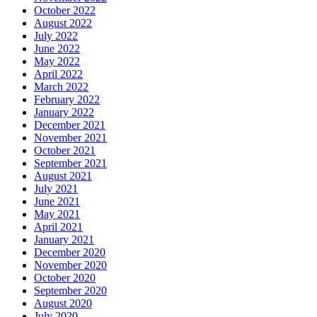
October 2022
August 2022
July 2022
June 2022
May 2022
April 2022
March 2022
February 2022
January 2022
December 2021
November 2021
October 2021
September 2021
August 2021
July 2021
June 2021
May 2021
April 2021
January 2021
December 2020
November 2020
October 2020
September 2020
August 2020
July 2020