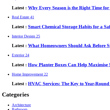
Latest :
Why Every Season is the Right Time fo
Real Estate
41
Latest :
Smart Chemical Storage Habits for a S
Interior Design
25
Latest :
What Homeowners Should Ask Before St
Exterior
24
Latest :
How Planter Boxes Can Help Maximise 
Home Improvement
22
Latest :
HVAC Services: The Key to Year-Round
Categories
Architecture
Bathroom