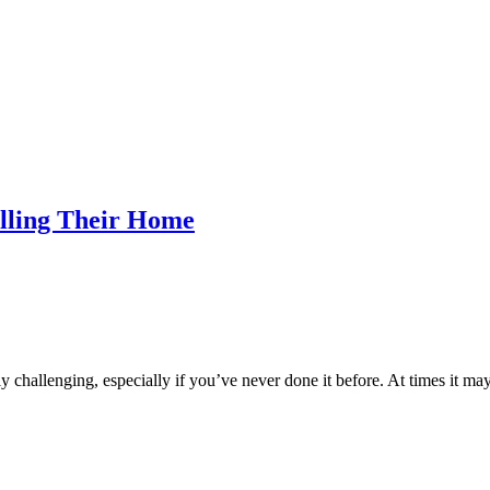
ling Their Home
hallenging, especially if you’ve never done it before. At times it may f