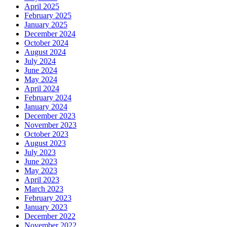
April 2025
February 2025
January 2025
December 2024
October 2024
August 2024
July 2024
June 2024
May 2024
April 2024
February 2024
January 2024
December 2023
November 2023
October 2023
August 2023
July 2023
June 2023
May 2023
April 2023
March 2023
February 2023
January 2023
December 2022
November 2022