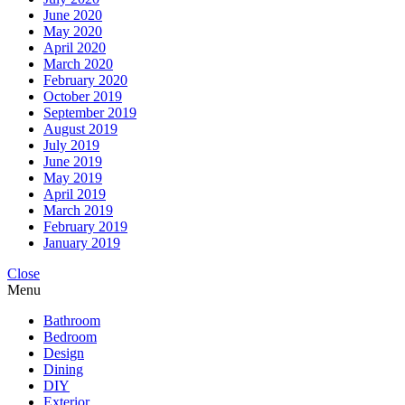
June 2020
May 2020
April 2020
March 2020
February 2020
October 2019
September 2019
August 2019
July 2019
June 2019
May 2019
April 2019
March 2019
February 2019
January 2019
Close
Menu
Bathroom
Bedroom
Design
Dining
DIY
Exterior