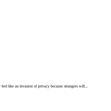
eel like an invasion of privacy because strangers will...