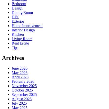
Bedroom
Design
Dining Room
DIY
Exterior
Home Improvement
Interior Design
Kitchen
Living Room
Real Estate
Tips
Archives
June 2026
May 2026
April 2026
February 2026
November 2025
October 2025
September 2025
August 2025
July 2025
May 2025