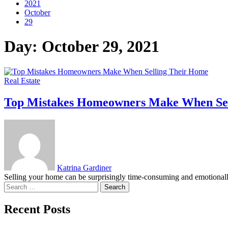
2021
October
29
Day:
October 29, 2021
Real Estate
Top Mistakes Homeowners Make When Sel
Katrina Gardiner
Selling your home can be surprisingly time-consuming and emotionally c
Search
for:
Recent Posts