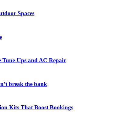
utdoor Spaces
e
ce Tune-Ups and AC Repair
on’t break the bank
ion Kits That Boost Bookings