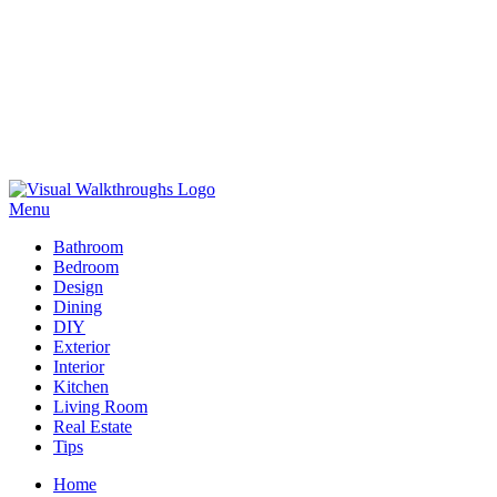
Skip
to
Menu
Visual Walkthroughs
content
Bathroom
Bedroom
Design
Dining
DIY
Exterior
Interior
Kitchen
Living Room
Real Estate
Tips
Home