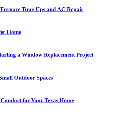
r Furnace Tune-Ups and AC Repair
afer Home
arting a Window Replacement Project
Small Outdoor Spaces
 Comfort for Your Texas Home