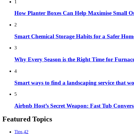
1
How Planter Boxes Can Help Maximise Small O
2
Smart Chemical Storage Habits for a Safer Hom
3
Why Every Season is the Right Time for Furna
4
Smart ways to find a landscaping service that w
5
Airbnb Host’s Secret Weapon: Fast Tub Convers
Featured Topics
Tips
42