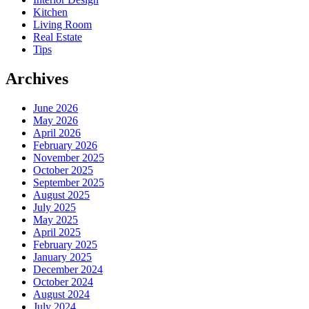
Kitchen
Living Room
Real Estate
Tips
Archives
June 2026
May 2026
April 2026
February 2026
November 2025
October 2025
September 2025
August 2025
July 2025
May 2025
April 2025
February 2025
January 2025
December 2024
October 2024
August 2024
July 2024