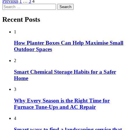
Posts
Previous
1
…
3
4
Search
pagination
for:
Recent Posts
1
How Planter Boxes Can Help Maximise Small
Outdoor Spaces
2
Smart Chemical Storage Habits for a Safer
Home
3
Why Every Season is the Right Time for
Furnace Tune-Ups and AC Repair
4
Smart ways to find a landscaping service that