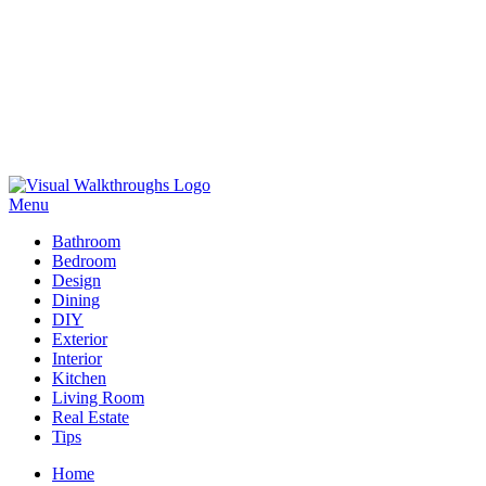
Skip
to
Menu
Visual Walkthroughs
content
Bathroom
Bedroom
Design
Dining
DIY
Exterior
Interior
Kitchen
Living Room
Real Estate
Tips
Home