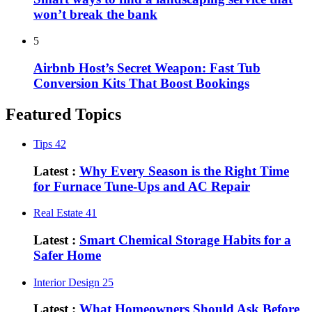
won’t break the bank
5
Airbnb Host’s Secret Weapon: Fast Tub
Conversion Kits That Boost Bookings
Featured Topics
Tips
42
Latest :
Why Every Season is the Right Time
for Furnace Tune-Ups and AC Repair
Real Estate
41
Latest :
Smart Chemical Storage Habits for a
Safer Home
Interior Design
25
Latest :
What Homeowners Should Ask Before