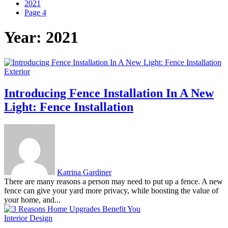
2021
Page 4
Year:
2021
Exterior
Introducing Fence Installation In A New
Light: Fence Installation
Katrina Gardiner
There are many reasons a person may need to put up a fence. A new
fence can give your yard more privacy, while boosting the value of
your home, and...
Interior Design