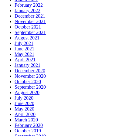
February 2022
January 2022
December 2021
November 2021
October 2021
September 2021
August 2021
July 2021
June 2021
May 2021
April 2021
January 2021
December 2020
November 2020
October 2020
September 2020
August 2020
July 2020
June 2020
May 2020
April 2020
March 2020
February 2020
October 2019