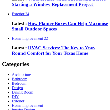
Starting a Window Replacement Project
Exterior
24
Latest :
How Planter Boxes Can Help Maximise
Small Outdoor Spaces
Home Improvement
22
Latest :
HVAC Services: The Key to Year-
Round Comfort for Your Texas Home
Categories
Architecture
Bathroom
Bedroom
Design
Dining Room
DIY
Exterior
Home Improvement
Interior Design