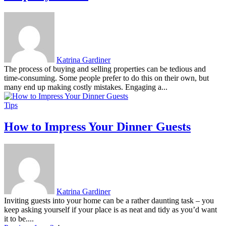
Katrina Gardiner
The process of buying and selling properties can be tedious and
time-consuming. Some people prefer to do this on their own, but
many end up making costly mistakes. Engaging a...
Tips
How to Impress Your Dinner Guests
Katrina Gardiner
Inviting guests into your home can be a rather daunting task – you
keep asking yourself if your place is as neat and tidy as you’d want
it to be....