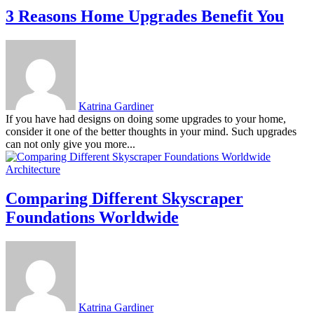
3 Reasons Home Upgrades Benefit You
Katrina Gardiner
If you have had designs on doing some upgrades to your home,
consider it one of the better thoughts in your mind. Such upgrades
can not only give you more...
Architecture
Comparing Different Skyscraper
Foundations Worldwide
Katrina Gardiner