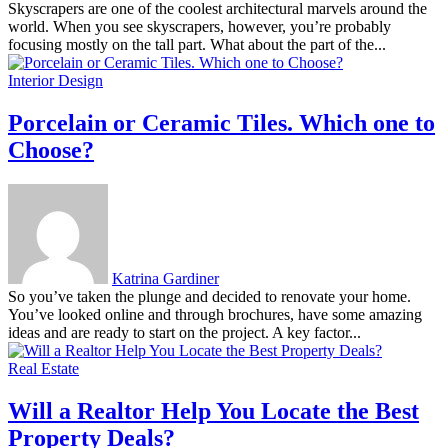
Skyscrapers are one of the coolest architectural marvels around the
world. When you see skyscrapers, however, you’re probably
focusing mostly on the tall part. What about the part of the...
Interior Design
Porcelain or Ceramic Tiles. Which one to
Choose?
Katrina Gardiner
So you’ve taken the plunge and decided to renovate your home.
You’ve looked online and through brochures, have some amazing
ideas and are ready to start on the project. A key factor...
Real Estate
Will a Realtor Help You Locate the Best
Property Deals?