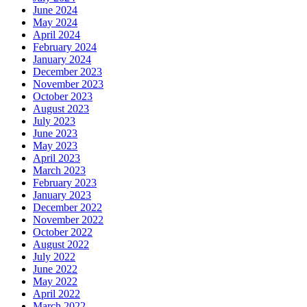
June 2024
May 2024
April 2024
February 2024
January 2024
December 2023
November 2023
October 2023
August 2023
July 2023
June 2023
May 2023
April 2023
March 2023
February 2023
January 2023
December 2022
November 2022
October 2022
August 2022
July 2022
June 2022
May 2022
April 2022
March 2022