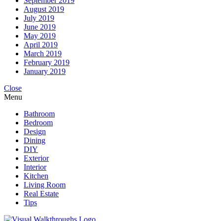
September 2019
August 2019
July 2019
June 2019
May 2019
April 2019
March 2019
February 2019
January 2019
Close
Menu
Bathroom
Bedroom
Design
Dining
DIY
Exterior
Interior
Kitchen
Living Room
Real Estate
Tips