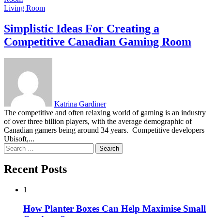
Living Room
Simplistic Ideas For Creating a
Competitive Canadian Gaming Room
Katrina Gardiner
The competitive and often relaxing world of gaming is an industry
of over three billion players, with the average demographic of
Canadian gamers being around 34 years. Competitive developers
Ubisoft,...
Search
for:
Recent Posts
1
How Planter Boxes Can Help Maximise Small