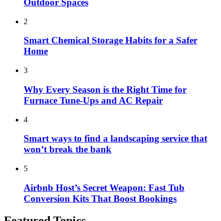
Outdoor Spaces
2
Smart Chemical Storage Habits for a Safer
Home
3
Why Every Season is the Right Time for
Furnace Tune-Ups and AC Repair
4
Smart ways to find a landscaping service that
won’t break the bank
5
Airbnb Host’s Secret Weapon: Fast Tub
Conversion Kits That Boost Bookings
Featured Topics