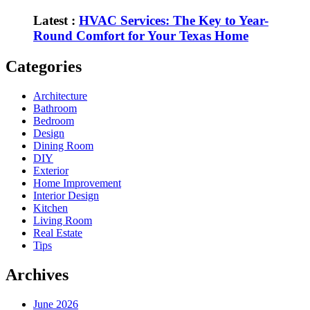
Latest :
HVAC Services: The Key to Year-
Round Comfort for Your Texas Home
Categories
Architecture
Bathroom
Bedroom
Design
Dining Room
DIY
Exterior
Home Improvement
Interior Design
Kitchen
Living Room
Real Estate
Tips
Archives
June 2026