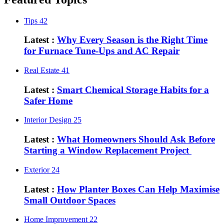
Tips
42
Latest :
Why Every Season is the Right Time
for Furnace Tune-Ups and AC Repair
Real Estate
41
Latest :
Smart Chemical Storage Habits for a
Safer Home
Interior Design
25
Latest :
What Homeowners Should Ask Before
Starting a Window Replacement Project
Exterior
24
Latest :
How Planter Boxes Can Help Maximise
Small Outdoor Spaces
Home Improvement
22