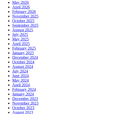
May 2026
April 2026
February 2026
November 2025
October 2025
September 2025
August 2025
July 2025
May 2025
April 2025
February 2025
January 2025
December 2024
October 2024
August 2024
July 2024
June 2024
May 2024
April 2024
February 2024
January 2024
December 2023
November 2023
October 2023
August 2023