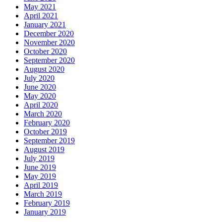
May 2021
April 2021
January 2021
December 2020
November 2020
October 2020
September 2020
August 2020
July 2020
June 2020
May 2020
April 2020
March 2020
February 2020
October 2019
September 2019
August 2019
July 2019
June 2019
May 2019
April 2019
March 2019
February 2019
January 2019