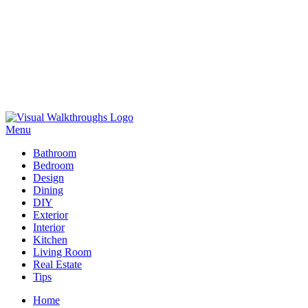
Skip
to
Menu
Visual Walkthroughs
content
Bathroom
Bedroom
Design
Dining
DIY
Exterior
Interior
Kitchen
Living Room
Real Estate
Tips
Home