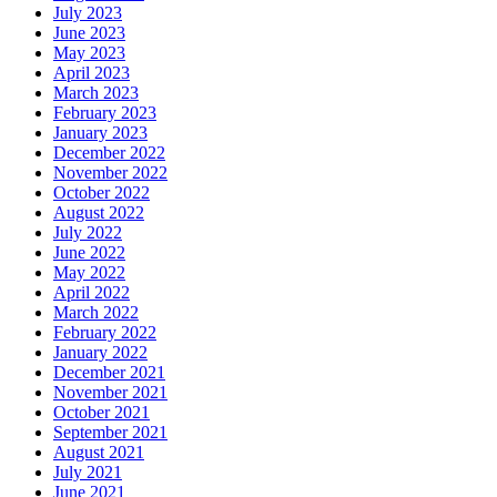
July 2023
June 2023
May 2023
April 2023
March 2023
February 2023
January 2023
December 2022
November 2022
October 2022
August 2022
July 2022
June 2022
May 2022
April 2022
March 2022
February 2022
January 2022
December 2021
November 2021
October 2021
September 2021
August 2021
July 2021
June 2021