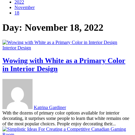
2022
November
18
Day:
November 18, 2022
Interior Design
Wowing with White as a Primary Color
in Interior Design
Katrina Gardiner
With the dozens of primary color options available for interior
decorating, it surprises some people to learn that white remains one
of the most popular choices. People enjoy decorating their...