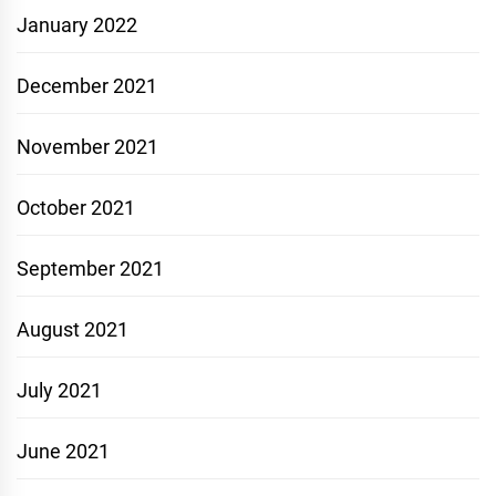
January 2022
December 2021
November 2021
October 2021
September 2021
August 2021
July 2021
June 2021