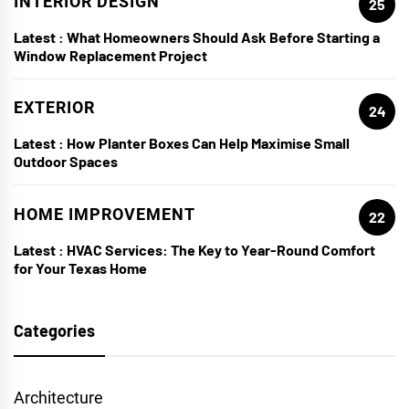
INTERIOR DESIGN
25
Latest :
What Homeowners Should Ask Before Starting a
Window Replacement Project
EXTERIOR
24
Latest :
How Planter Boxes Can Help Maximise Small
Outdoor Spaces
HOME IMPROVEMENT
22
Latest :
HVAC Services: The Key to Year-Round Comfort
for Your Texas Home
Categories
Architecture