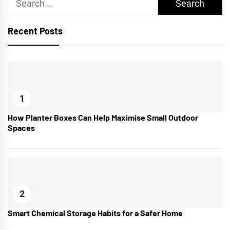
for:
Recent Posts
1
How Planter Boxes Can Help Maximise Small Outdoor
Spaces
2
Smart Chemical Storage Habits for a Safer Home