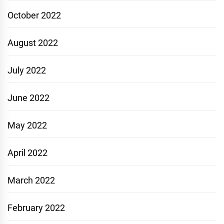
October 2022
August 2022
July 2022
June 2022
May 2022
April 2022
March 2022
February 2022