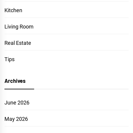
Kitchen
Living Room
Real Estate
Tips
Archives
June 2026
May 2026