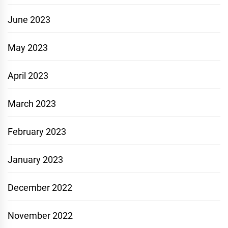
June 2023
May 2023
April 2023
March 2023
February 2023
January 2023
December 2022
November 2022