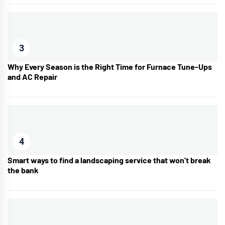
3
Why Every Season is the Right Time for Furnace Tune-Ups
and AC Repair
4
Smart ways to find a landscaping service that won’t break
the bank