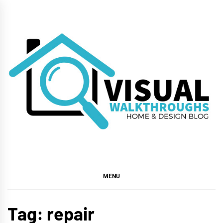
Skip
to
content
VISUAL
WALKTHROUGHS
MENU
Tag:
repair