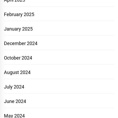
February 2025
January 2025
December 2024
October 2024
August 2024
July 2024
June 2024
May 2024