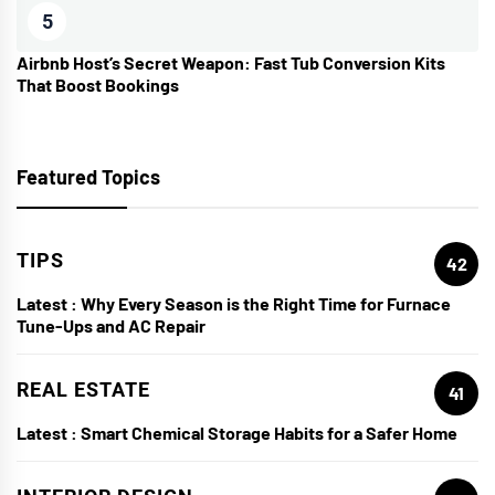
5
Airbnb Host’s Secret Weapon: Fast Tub Conversion Kits
That Boost Bookings
Featured Topics
TIPS
42
Latest :
Why Every Season is the Right Time for Furnace
Tune-Ups and AC Repair
REAL ESTATE
41
Latest :
Smart Chemical Storage Habits for a Safer Home