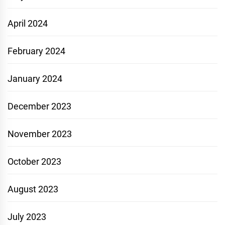
April 2024
February 2024
January 2024
December 2023
November 2023
October 2023
August 2023
July 2023