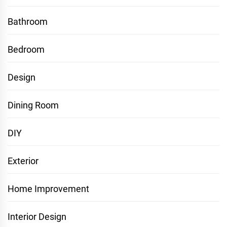
Bathroom
Bedroom
Design
Dining Room
DIY
Exterior
Home Improvement
Interior Design