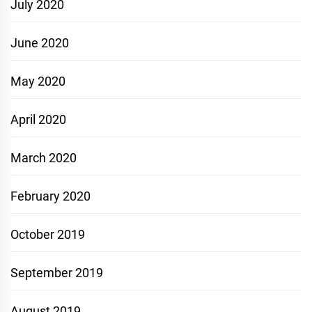
July 2020
June 2020
May 2020
April 2020
March 2020
February 2020
October 2019
September 2019
August 2019