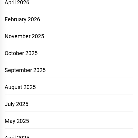
April 2026
February 2026
November 2025
October 2025
September 2025
August 2025
July 2025
May 2025
April 2025