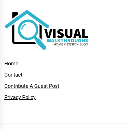
Home
Contact
Contribute A Guest Post
Privacy Policy