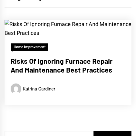
Home Improvement
Risks Of Ignoring Furnace Repair
And Maintenance Best Practices
Katrina Gardiner
Search