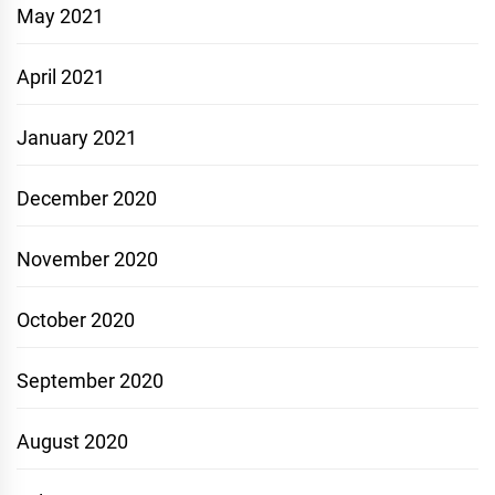
May 2021
April 2021
January 2021
December 2020
November 2020
October 2020
September 2020
August 2020