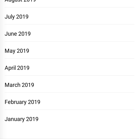
July 2019
June 2019
May 2019
April 2019
March 2019
February 2019
January 2019