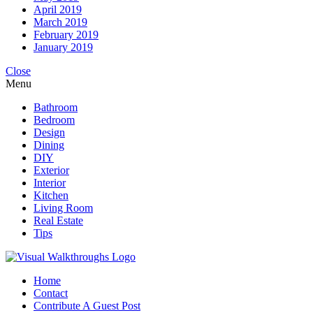
April 2019
March 2019
February 2019
January 2019
Close
Menu
Bathroom
Bedroom
Design
Dining
DIY
Exterior
Interior
Kitchen
Living Room
Real Estate
Tips
Home
Contact
Contribute A Guest Post