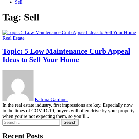
Sell
Tag:
Sell
Real Estate
Topic: 5 Low Maintenance Curb Appeal
Ideas to Sell Your Home
Katrina Gardiner
In the real estate industry, first impressions are key. Especially now
in the times of COVID-19, buyers will often drive by your property
when you’re not expecting them, so you’ll...
Search
for:
Recent Posts