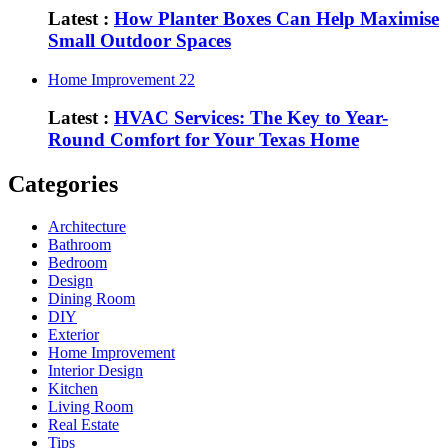
Latest :
How Planter Boxes Can Help Maximise
Small Outdoor Spaces
Home Improvement
22
Latest :
HVAC Services: The Key to Year-
Round Comfort for Your Texas Home
Categories
Architecture
Bathroom
Bedroom
Design
Dining Room
DIY
Exterior
Home Improvement
Interior Design
Kitchen
Living Room
Real Estate
Tips