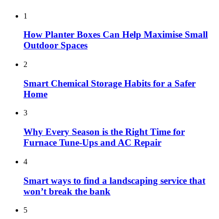
1
How Planter Boxes Can Help Maximise Small
Outdoor Spaces
2
Smart Chemical Storage Habits for a Safer
Home
3
Why Every Season is the Right Time for
Furnace Tune-Ups and AC Repair
4
Smart ways to find a landscaping service that
won’t break the bank
5