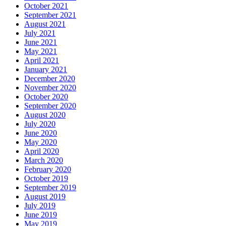
October 2021
September 2021
August 2021
July 2021
June 2021
May 2021
April 2021
January 2021
December 2020
November 2020
October 2020
September 2020
August 2020
July 2020
June 2020
May 2020
April 2020
March 2020
February 2020
October 2019
September 2019
August 2019
July 2019
June 2019
May 2019