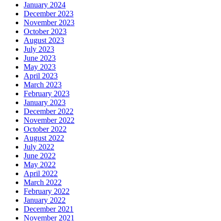
January 2024
December 2023
November 2023
October 2023
August 2023
July 2023
June 2023
May 2023
April 2023
March 2023
February 2023
January 2023
December 2022
November 2022
October 2022
August 2022
July 2022
June 2022
May 2022
April 2022
March 2022
February 2022
January 2022
December 2021
November 2021