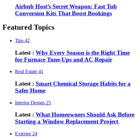
Airbnb Host’s Secret Weapon: Fast Tub
Conversion Kits That Boost Bookings
Featured Topics
Tips
42
Latest :
Why Every Season is the Right Time
for Furnace Tune-Ups and AC Repair
Real Estate
41
Latest :
Smart Chemical Storage Habits for a
Safer Home
Interior Design
25
Latest :
What Homeowners Should Ask Before
Starting a Window Replacement Project
Exterior
24