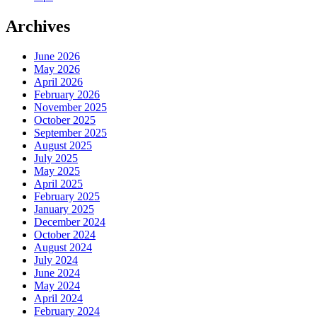
Archives
June 2026
May 2026
April 2026
February 2026
November 2025
October 2025
September 2025
August 2025
July 2025
May 2025
April 2025
February 2025
January 2025
December 2024
October 2024
August 2024
July 2024
June 2024
May 2024
April 2024
February 2024