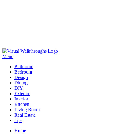
Skip
to
Menu
Visual Walkthroughs
content
Bathroom
Bedroom
Design
Dining
DIY
Exterior
Interior
Kitchen
Living Room
Real Estate
Tips
Home