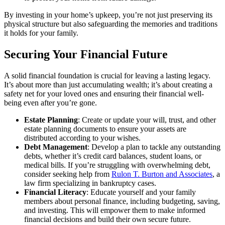
By investing in your home’s upkeep, you’re not just preserving its
physical structure but also safeguarding the memories and traditions
it holds for your family.
Securing Your Financial Future
A solid financial foundation is crucial for leaving a lasting legacy.
It’s about more than just accumulating wealth; it’s about creating a
safety net for your loved ones and ensuring their financial well-
being even after you’re gone.
Estate Planning
: Create or update your will, trust, and other
estate planning documents to ensure your assets are
distributed according to your wishes.
Debt Management
: Develop a plan to tackle any outstanding
debts, whether it’s credit card balances, student loans, or
medical bills. If you’re struggling with overwhelming debt,
consider seeking help from
Rulon T. Burton and Associates
, a
law firm specializing in bankruptcy cases.
Financial Literacy
: Educate yourself and your family
members about personal finance, including budgeting, saving,
and investing. This will empower them to make informed
financial decisions and build their own secure future.