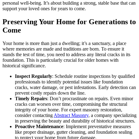
personal well-being. It’s about building a strong, stable base that can
support your loved ones for years to come.
Preserving Your Home for Generations to
Come
Your home is more than just a dwelling; it’s a sanctuary, a place
where memories are made and traditions are born. To ensure it
stands the test of time, you need to address any literal cracks in its
foundation. This is particularly crucial for older homes with
historical significance.
Inspect Regularly
: Schedule routine inspections by qualified
professionals to identify potential issues like foundation
cracks, water damage, or pest infestations. Early detection can
prevent costly repairs down the line.
Timely Repairs
: Don’t procrastinate on repairs. Even minor
cracks can worsen over time, compromising the structural
integrity of your home. For expert masonry restoration,
consider contacting
Abstract Masonry
, a company specializing
in preserving the beauty and durability of historical structures.
Proactive Maintenance
: Implement preventative measures
like proper drainage, gutter cleaning, and foundation sealing
to protect your home from future damage.