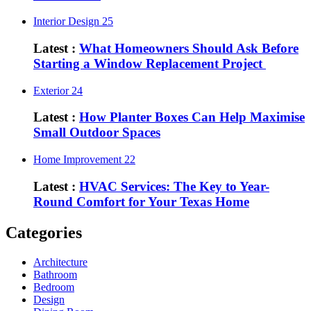
Interior Design
25
Latest :
What Homeowners Should Ask Before
Starting a Window Replacement Project
Exterior
24
Latest :
How Planter Boxes Can Help Maximise
Small Outdoor Spaces
Home Improvement
22
Latest :
HVAC Services: The Key to Year-
Round Comfort for Your Texas Home
Categories
Architecture
Bathroom
Bedroom
Design