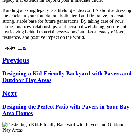
legacy that extends far beyond your immediate circle.
Building a lasting legacy is a lifelong endeavor. It’s about addressing
the cracks in your foundation, both literal and figurative, to create a
strong, stable base for future generations. By taking care of your
home, finances, relationships, and personal well-being, you’re not
just leaving behind material possessions but also a legacy of love,
resilience, and positive impact on the world.
Tagged
Tips
Post
Previous
navigation
Previous
Designing a Kid-Friendly Backyard with Pavers and
post:
Outdoor Play Areas
Next
Next
Designing the Perfect Patio with Pavers in Your Bay
post:
Area Homes