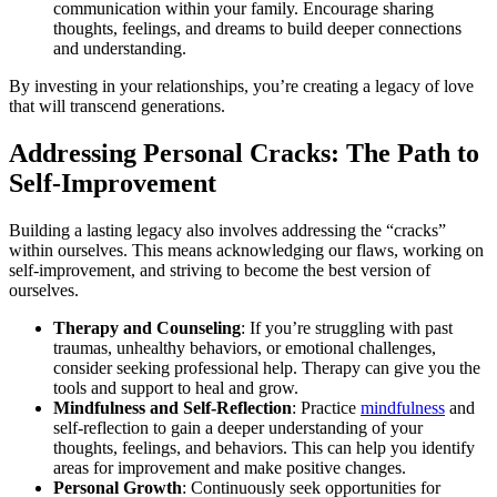
communication within your family. Encourage sharing
thoughts, feelings, and dreams to build deeper connections
and understanding.
By investing in your relationships, you’re creating a legacy of love
that will transcend generations.
Addressing Personal Cracks: The Path to
Self-Improvement
Building a lasting legacy also involves addressing the “cracks”
within ourselves. This means acknowledging our flaws, working on
self-improvement, and striving to become the best version of
ourselves.
Therapy and Counseling
: If you’re struggling with past
traumas, unhealthy behaviors, or emotional challenges,
consider seeking professional help. Therapy can give you the
tools and support to heal and grow.
Mindfulness and Self-Reflection
: Practice
mindfulness
and
self-reflection to gain a deeper understanding of your
thoughts, feelings, and behaviors. This can help you identify
areas for improvement and make positive changes.
Personal Growth
: Continuously seek opportunities for