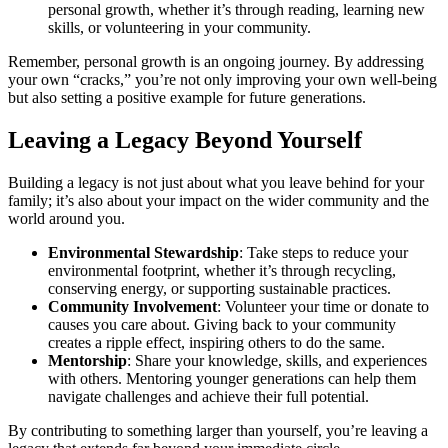
personal growth, whether it’s through reading, learning new
skills, or volunteering in your community.
Remember, personal growth is an ongoing journey. By addressing
your own “cracks,” you’re not only improving your own well-being
but also setting a positive example for future generations.
Leaving a Legacy Beyond Yourself
Building a legacy is not just about what you leave behind for your
family; it’s also about your impact on the wider community and the
world around you.
Environmental Stewardship
: Take steps to reduce your
environmental footprint, whether it’s through recycling,
conserving energy, or supporting sustainable practices.
Community Involvement
: Volunteer your time or donate to
causes you care about. Giving back to your community
creates a ripple effect, inspiring others to do the same.
Mentorship
: Share your knowledge, skills, and experiences
with others. Mentoring younger generations can help them
navigate challenges and achieve their full potential.
By contributing to something larger than yourself, you’re leaving a