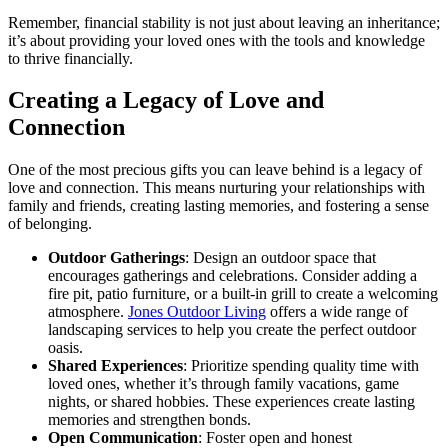
Remember, financial stability is not just about leaving an inheritance;
it’s about providing your loved ones with the tools and knowledge
to thrive financially.
Creating a Legacy of Love and
Connection
One of the most precious gifts you can leave behind is a legacy of
love and connection. This means nurturing your relationships with
family and friends, creating lasting memories, and fostering a sense
of belonging.
Outdoor Gatherings
: Design an outdoor space that
encourages gatherings and celebrations. Consider adding a
fire pit, patio furniture, or a built-in grill to create a welcoming
atmosphere.
Jones Outdoor Living
offers a wide range of
landscaping services to help you create the perfect outdoor
oasis.
Shared Experiences
: Prioritize spending quality time with
loved ones, whether it’s through family vacations, game
nights, or shared hobbies. These experiences create lasting
memories and strengthen bonds.
Open Communication
: Foster open and honest