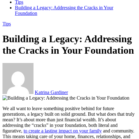
Tips
Building a Legacy: Addressing the Cracks in Your
Foundation
Tips
Building a Legacy: Addressing
the Cracks in Your Foundation
Katrina Gardiner
We all want to leave something positive behind for future
generations, a legacy built on solid ground. But what does that truly
mean? It’s about more than just financial wealth. It’s about
addressing the “cracks” in your foundation, both literal and
figurative,
to create a lasting impact on your family
and community.
This means taking care of your home, finances, relationships, and