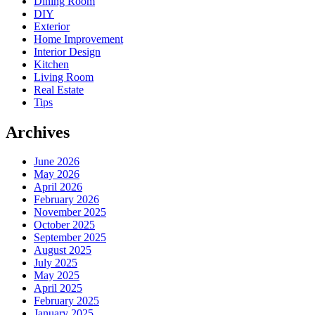
Dining Room
DIY
Exterior
Home Improvement
Interior Design
Kitchen
Living Room
Real Estate
Tips
Archives
June 2026
May 2026
April 2026
February 2026
November 2025
October 2025
September 2025
August 2025
July 2025
May 2025
April 2025
February 2025
January 2025