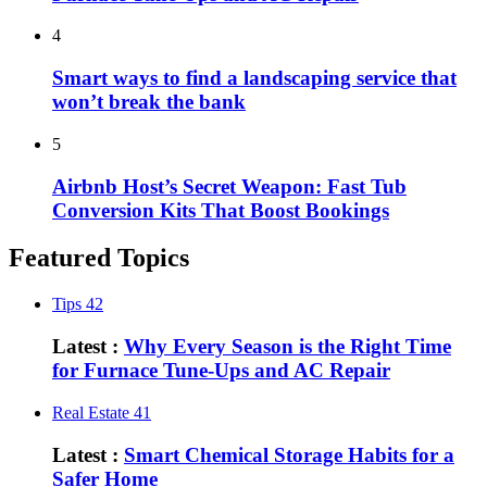
4
Smart ways to find a landscaping service that
won’t break the bank
5
Airbnb Host’s Secret Weapon: Fast Tub
Conversion Kits That Boost Bookings
Featured Topics
Tips
42
Latest :
Why Every Season is the Right Time
for Furnace Tune-Ups and AC Repair
Real Estate
41
Latest :
Smart Chemical Storage Habits for a
Safer Home