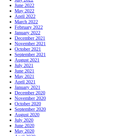
June 2022
May 2022
April 2022
March 2022
February 2022
January 2022
December 2021
November 2021
October 2021
September 2021
August 2021
July 2021
June 2021
May 2021
April 2021
January 2021
December 2020
November 2020
October 2020
September 2020
August 2020
July 2020
June 2020
May 2020