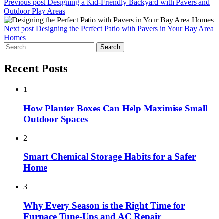
Previous post
Designing a Kid-Friendly Backyard with Pavers and
Outdoor Play Areas
Next post
Designing the Perfect Patio with Pavers in Your Bay Area
Homes
Search
for:
Recent Posts
1
How Planter Boxes Can Help Maximise Small
Outdoor Spaces
2
Smart Chemical Storage Habits for a Safer
Home
3
Why Every Season is the Right Time for
Furnace Tune-Ups and AC Repair