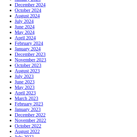
December 2024
October 2024
August 2024
July 2024
June 2024
May 2024
April 2024
February 2024
January 2024
December 2023
November 2023
October 2023
August 2023
July 2023
June 2023
May 2023
April 2023
March 2023
February 2023
January 2023
December 2022
November 2022
October 2022
August 2022
July 2022