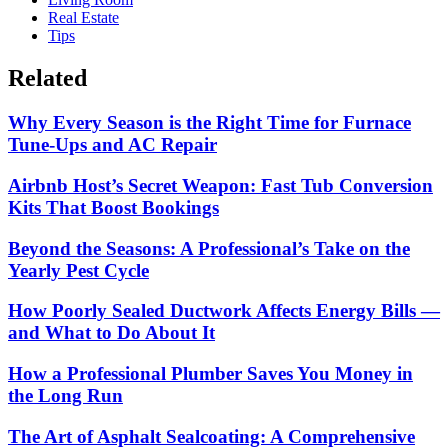
Real Estate
Tips
Related
Why Every Season is the Right Time for Furnace
Tune-Ups and AC Repair
Airbnb Host’s Secret Weapon: Fast Tub Conversion
Kits That Boost Bookings
Beyond the Seasons: A Professional’s Take on the
Yearly Pest Cycle
How Poorly Sealed Ductwork Affects Energy Bills —
and What to Do About It
How a Professional Plumber Saves You Money in
the Long Run
The Art of Asphalt Sealcoating: A Comprehensive