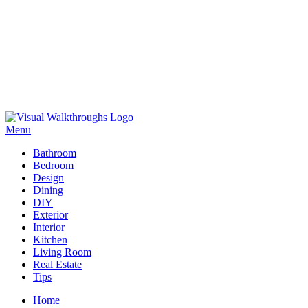
Skip
to
Menu
Visual Walkthroughs
content
Bathroom
Bedroom
Design
Dining
DIY
Exterior
Interior
Kitchen
Living Room
Real Estate
Tips
Home