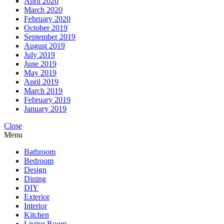
April 2020
March 2020
February 2020
October 2019
September 2019
August 2019
July 2019
June 2019
May 2019
April 2019
March 2019
February 2019
January 2019
Close
Menu
Bathroom
Bedroom
Design
Dining
DIY
Exterior
Interior
Kitchen
Living Room