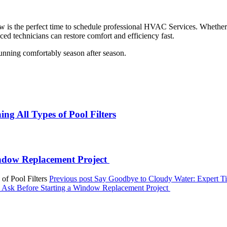
now is the perfect time to schedule professional HVAC Services. Whethe
ed technicians can restore comfort and efficiency fast.
ning comfortably season after season.
ng All Types of Pool Filters
ndow Replacement Project
Previous post
Say Goodbye to Cloudy Water: Expert Tips
sk Before Starting a Window Replacement Project