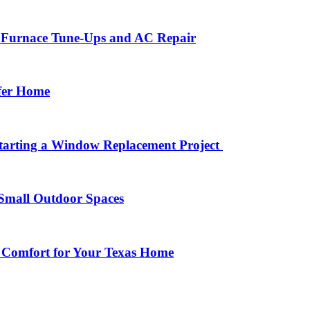
r Furnace Tune-Ups and AC Repair
afer Home
arting a Window Replacement Project
Small Outdoor Spaces
 Comfort for Your Texas Home