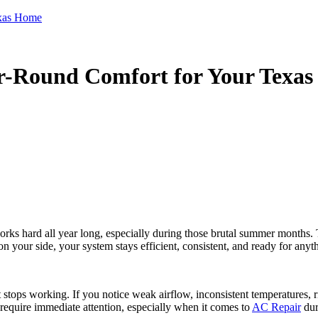
exas Home
r-Round Comfort for Your Texa
rks hard all year long, especially during those brutal summer months. 
 your side, your system stays efficient, consistent, and ready for anyt
ops working. If you notice weak airflow, inconsistent temperatures, risi
 require immediate attention, especially when it comes to
AC Repair
dur