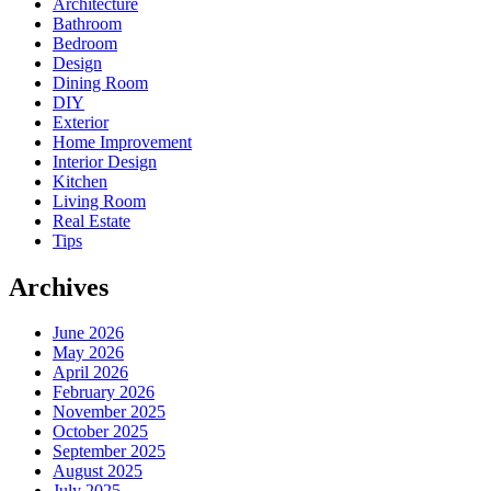
Architecture
Bathroom
Bedroom
Design
Dining Room
DIY
Exterior
Home Improvement
Interior Design
Kitchen
Living Room
Real Estate
Tips
Archives
June 2026
May 2026
April 2026
February 2026
November 2025
October 2025
September 2025
August 2025
July 2025