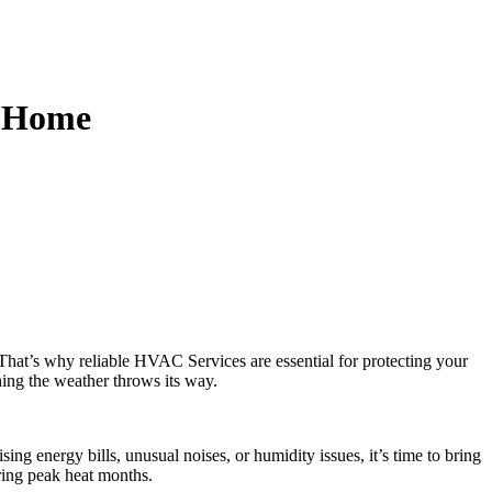
s Home
That’s why reliable HVAC Services are essential for protecting your
hing the weather throws its way.
ng energy bills, unusual noises, or humidity issues, it’s time to bring
ing peak heat months.