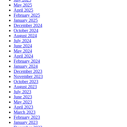
May 2025
April 2025
February 2025
January 2025
December 2024
October 2024
August 2024
July 2024
June 2024
May 2024
April 2024
February 2024
January 2024
December 2023
November 2023
October 2023
August 2023
July 2023
June 2023
May 2023
April 2023
March 2023
February 2023
January 2023