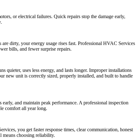
rs, or electrical failures. Quick repairs stop the damage early,
.
s are dirty, your energy usage rises fast. Professional HVAC Services
wer bills, and fewer surprise repairs.
uns quieter, uses less energy, and lasts longer. Improper installations
new unit is correctly sized, properly installed, and built to handle
early, and maintain peak performance. A professional inspection
le comfort all year long.
ervices, you get faster response times, clear communication, honest
 means choosing reliability.