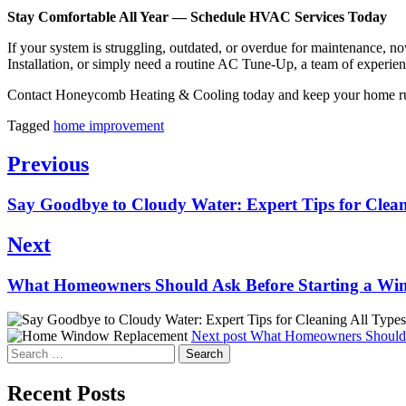
Stay Comfortable All Year — Schedule HVAC Services Today
If your system is struggling, outdated, or overdue for maintenance, 
Installation, or simply need a routine AC Tune-Up, a team of experienc
Contact Honeycomb Heating & Cooling today and keep your home run
Tagged
home improvement
Post
Previous
navigation
Previous
Say Goodbye to Cloudy Water: Expert Tips for Cleani
post:
Next
Next
What Homeowners Should Ask Before Starting a Wi
post:
Next post
What Homeowners Should A
Search
for:
Recent Posts