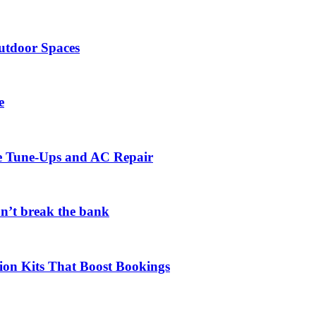
utdoor Spaces
e
ce Tune-Ups and AC Repair
on’t break the bank
ion Kits That Boost Bookings