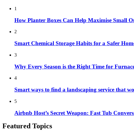
1
How Planter Boxes Can Help Maximise Small O
2
Smart Chemical Storage Habits for a Safer Hom
3
Why Every Season is the Right Time for Furna
4
Smart ways to find a landscaping service that w
5
Airbnb Host’s Secret Weapon: Fast Tub Convers
Featured Topics