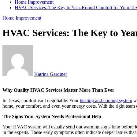
Home Improvement
HVAC Services: The Key to Year-Round Comfort for Your T
Home Improvement
HVAC Services: The Key to Yea
Katrina Gardiner
Why Quality HVAC Services Matter More Than Ever
In Texas, comfort isn’t negotiable. Your
heating and cooling system
wo
home, your comfort, and even your energy costs. With the right team on
The Signs Your System Needs Professional Help
Your HVAC system will usually send out warning signs long before it st
in the experts. These early symptoms often indicate deeper issues that