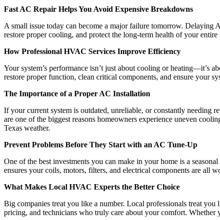
Fast AC Repair Helps You Avoid Expensive Breakdowns
A small issue today can become a major failure tomorrow. Delaying AC 
restore proper cooling, and protect the long-term health of your enti
How Professional HVAC Services Improve Efficiency
Your system’s performance isn’t just about cooling or heating—it’s abo
restore proper function, clean critical components, and ensure your syst
The Importance of a Proper AC Installation
If your current system is outdated, unreliable, or constantly needing r
are one of the biggest reasons homeowners experience uneven cooling o
Texas weather.
Prevent Problems Before They Start with an AC Tune-Up
One of the best investments you can make in your home is a seasonal
ensures your coils, motors, filters, and electrical components are all 
What Makes Local HVAC Experts the Better Choice
Big companies treat you like a number. Local professionals treat you
pricing, and technicians who truly care about your comfort. Whether 