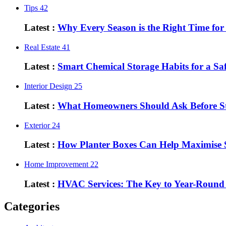
Tips
42
Latest :
Why Every Season is the Right Time fo
Real Estate
41
Latest :
Smart Chemical Storage Habits for a S
Interior Design
25
Latest :
What Homeowners Should Ask Before St
Exterior
24
Latest :
How Planter Boxes Can Help Maximise 
Home Improvement
22
Latest :
HVAC Services: The Key to Year-Round
Categories