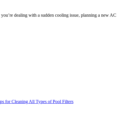
r you’re dealing with a sudden cooling issue, planning a new AC
 for Cleaning All Types of Pool Filters