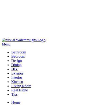
Skip
to
Menu
Visual Walkthroughs
content
Bathroom
Bedroom
Design
Dining
DIY
Exterior
Interior
Kitchen
Living Room
Real Estate
Tips
Home