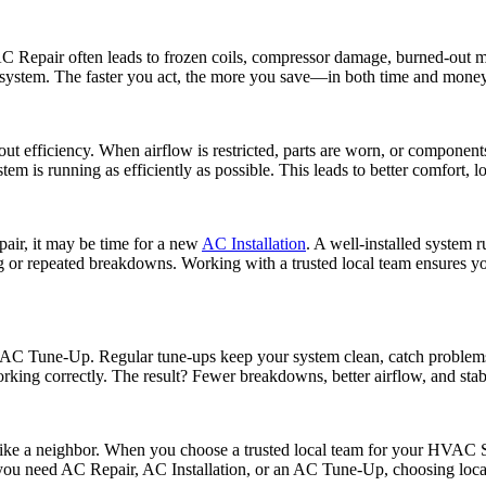
Repair often leads to frozen coils, compressor damage, burned-out moto
re system. The faster you act, the more you save—in both time and money
ut efficiency. When airflow is restricted, parts are worn, or component
em is running as efficiently as possible. This leads to better comfort, lo
epair, it may be time for a new
AC Installation
. A well-installed system r
r repeated breakdowns. Working with a trusted local team ensures your 
 AC Tune-Up. Regular tune-ups keep your system clean, catch problems 
working correctly. The result? Fewer breakdowns, better airflow, and stab
 like a neighbor. When you choose a trusted local team for your HVAC S
you need AC Repair, AC Installation, or an AC Tune-Up, choosing local