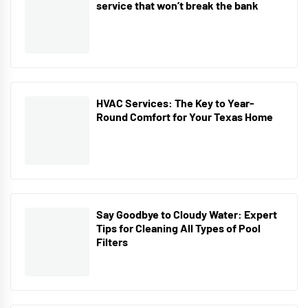
service that won’t break the bank
HVAC Services: The Key to Year-
Round Comfort for Your Texas Home
Say Goodbye to Cloudy Water: Expert
Tips for Cleaning All Types of Pool
Filters