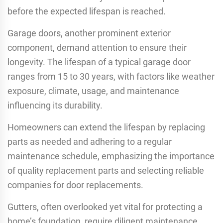
before the expected lifespan is reached.
Garage doors, another prominent exterior
component, demand attention to ensure their
longevity. The lifespan of a typical garage door
ranges from 15 to 30 years, with factors like weather
exposure, climate, usage, and maintenance
influencing its durability.
Homeowners can extend the lifespan by replacing
parts as needed and adhering to a regular
maintenance schedule, emphasizing the importance
of quality replacement parts and selecting reliable
companies for door replacements.
Gutters, often overlooked yet vital for protecting a
home’s foundation, require diligent maintenance.