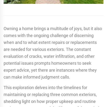
Owning a home brings a multitude of joys, but it also
comes with the ongoing challenge of discerning
when and to what extent repairs or replacements
are needed for various exteriors. The constant
evaluation of cracks, water infiltration, and other
potential issues prompts homeowners to seek
expert advice, yet there are instances where they
can make informed judgment calls.
This exploration delves into the timelines for
maintaining or replacing three common exteriors,
shedding light on how proper upkeep and routine