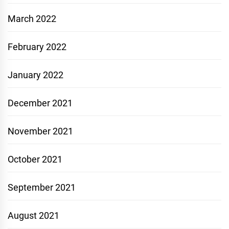
March 2022
February 2022
January 2022
December 2021
November 2021
October 2021
September 2021
August 2021