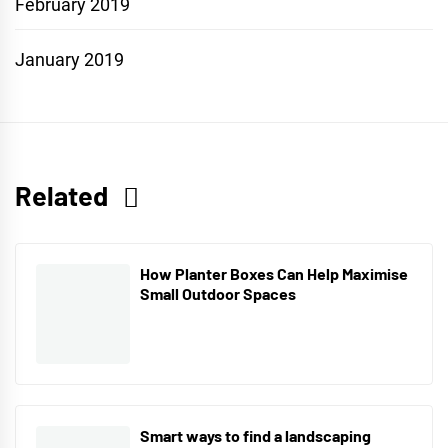
February 2019
January 2019
Related
How Planter Boxes Can Help Maximise
Small Outdoor Spaces
Smart ways to find a landscaping