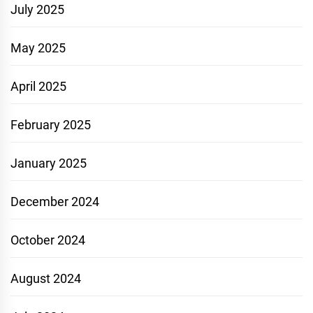
July 2025
May 2025
April 2025
February 2025
January 2025
December 2024
October 2024
August 2024