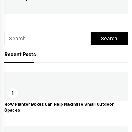
post:
Search
for:
Recent Posts
1
How Planter Boxes Can Help Maximise Small Outdoor
Spaces