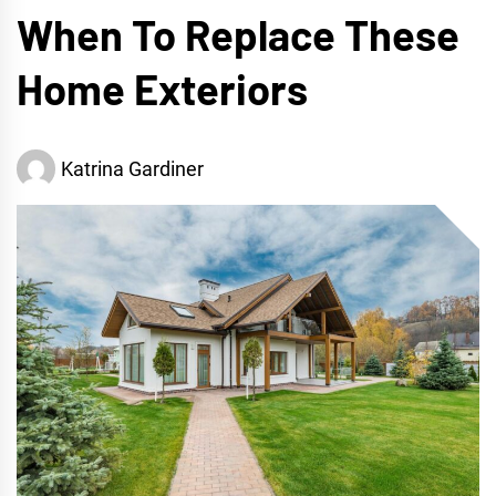
When To Replace These
Home Exteriors
Katrina Gardiner