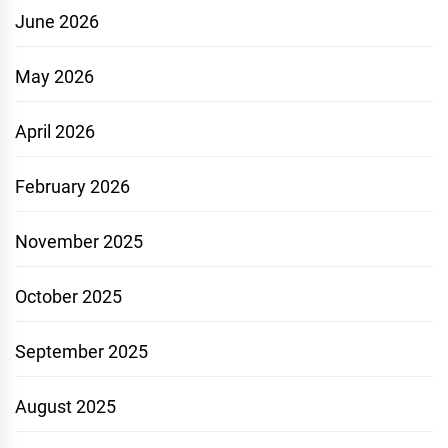
June 2026
May 2026
April 2026
February 2026
November 2025
October 2025
September 2025
August 2025