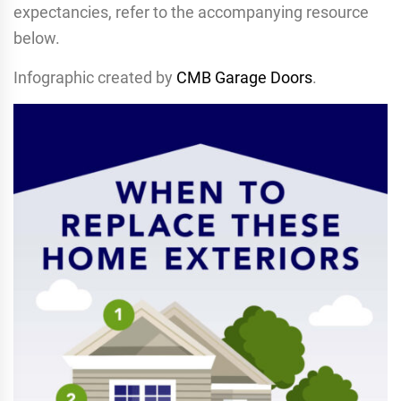
expectancies, refer to the accompanying resource
below.
Infographic created by
CMB Garage Doors
.