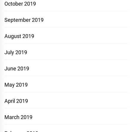
October 2019
September 2019
August 2019
July 2019
June 2019
May 2019
April 2019
March 2019