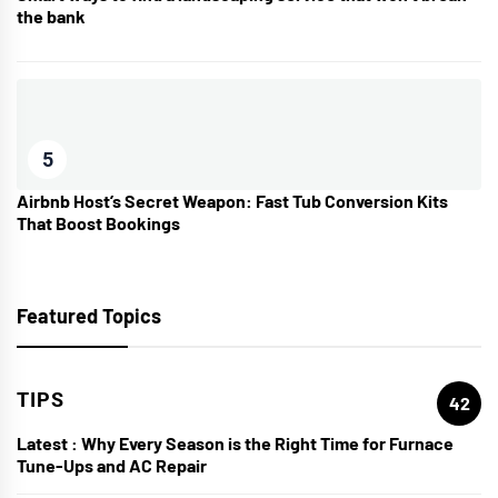
the bank
5
Airbnb Host’s Secret Weapon: Fast Tub Conversion Kits
That Boost Bookings
Featured Topics
TIPS
42
Latest :
Why Every Season is the Right Time for Furnace
Tune-Ups and AC Repair