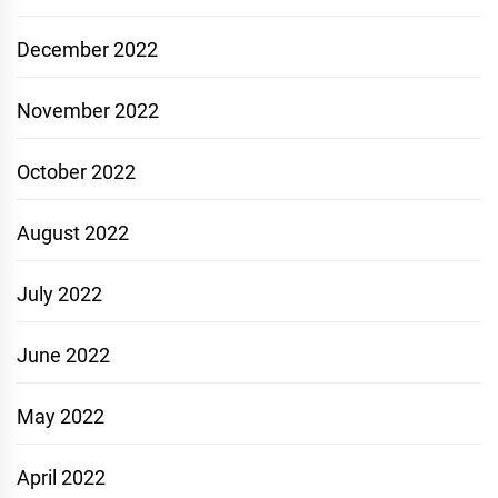
December 2022
November 2022
October 2022
August 2022
July 2022
June 2022
May 2022
April 2022