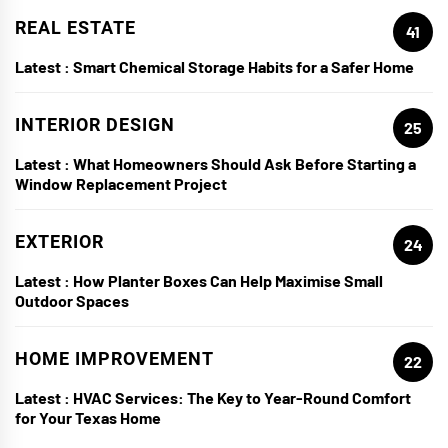
REAL ESTATE
41
Latest :
Smart Chemical Storage Habits for a Safer Home
INTERIOR DESIGN
25
Latest :
What Homeowners Should Ask Before Starting a
Window Replacement Project
EXTERIOR
24
Latest :
How Planter Boxes Can Help Maximise Small
Outdoor Spaces
HOME IMPROVEMENT
22
Latest :
HVAC Services: The Key to Year-Round Comfort
for Your Texas Home