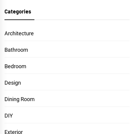
Categories
Architecture
Bathroom
Bedroom
Design
Dining Room
DIY
Exterior