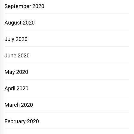
September 2020
August 2020
July 2020
June 2020
May 2020
April 2020
March 2020
February 2020