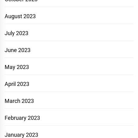
August 2023
July 2023
June 2023
May 2023
April 2023
March 2023
February 2023
January 2023