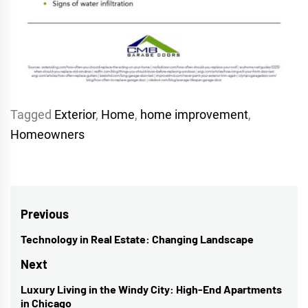
Tagged
Exterior
,
Home
,
home improvement
,
Homeowners
Post
Previous
navigation
Technology in Real Estate: Changing Landscape
Previous
post:
Next
Luxury Living in the Windy City: High-End Apartments
Next
in Chicago