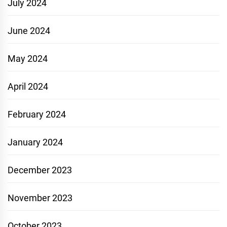
July 2024
June 2024
May 2024
April 2024
February 2024
January 2024
December 2023
November 2023
October 2023