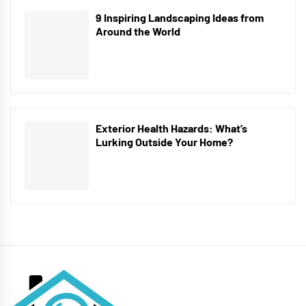
9 Inspiring Landscaping Ideas from
Around the World
Exterior Health Hazards: What’s
Lurking Outside Your Home?