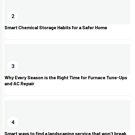
2
Smart Chemical Storage Habits for a Safer Home
3
Why Every Season is the Right Time for Furnace Tune-Ups
and AC Repair
4
Smart ways to find a landscaping service that won’t break