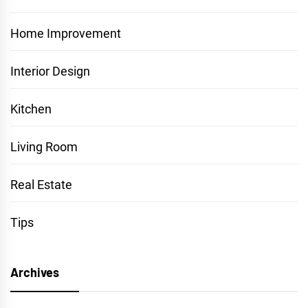
Home Improvement
Interior Design
Kitchen
Living Room
Real Estate
Tips
Archives