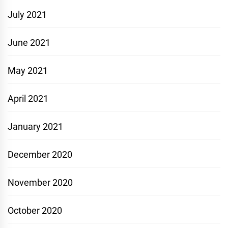
July 2021
June 2021
May 2021
April 2021
January 2021
December 2020
November 2020
October 2020