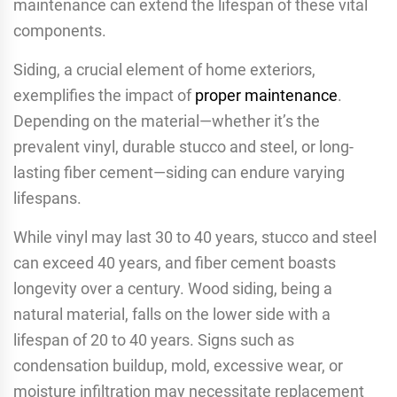
maintenance can extend the lifespan of these vital
components.
Siding, a crucial element of home exteriors,
exemplifies the impact of
proper maintenance
.
Depending on the material—whether it’s the
prevalent vinyl, durable stucco and steel, or long-
lasting fiber cement—siding can endure varying
lifespans.
While vinyl may last 30 to 40 years, stucco and steel
can exceed 40 years, and fiber cement boasts
longevity over a century. Wood siding, being a
natural material, falls on the lower side with a
lifespan of 20 to 40 years. Signs such as
condensation buildup, mold, excessive wear, or
moisture infiltration may necessitate replacement