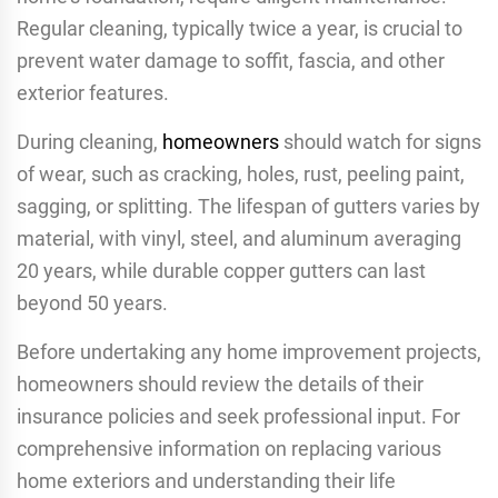
Regular cleaning, typically twice a year, is crucial to
prevent water damage to soffit, fascia, and other
exterior features.
During cleaning,
homeowners
should watch for signs
of wear, such as cracking, holes, rust, peeling paint,
sagging, or splitting. The lifespan of gutters varies by
material, with vinyl, steel, and aluminum averaging
20 years, while durable copper gutters can last
beyond 50 years.
Before undertaking any home improvement projects,
homeowners should review the details of their
insurance policies and seek professional input. For
comprehensive information on replacing various
home exteriors and understanding their life