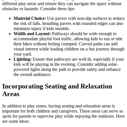
different play areas and ensure they can navigate the space without
obstacles or hazards. Consider these tips:
Material Choice:
Use pavers with non-slip surfaces to reduce
the risk of falls. Installing pavers with rounded edges can also
minimize injury if kids stumble.
Width and Layout:
Pathways should be wide enough to
accommodate playful foot traffic, allowing kids to run or ride
their bikes without feeling cramped. Curved paths can add
visual interest while leading children on a fun journey through
your yard.
Lighting:
Ensure that pathways are well-lit, especially if your
kids will be playing in the evening. Consider adding solar-
powered lights along the path to provide safety and enhance
the overall ambiance.
Incorporating Seating and Relaxation
Areas
In addition to play zones, having seating and relaxation areas is
important for both children and caregivers. These areas can serve as
spots for parents to supervise play while enjoying the outdoors. Here
are some ideas: