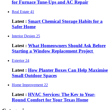
for Furnace Tune-Ups and AC Repair
Real Estate
41
Latest :
Smart Chemical Storage Habits for a
Safer Home
Interior Design
25
Latest :
What Homeowners Should Ask Before
Starting a Window Replacement Project
Exterior
24
Latest :
How Planter Boxes Can Help Maximise
Small Outdoor Spaces
Home Improvement
22
Latest :
HVAC Services: The Key to Year-
Round Comfort for Your Texas Home