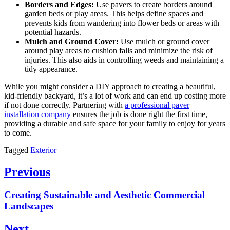
Borders and Edges:
Use pavers to create borders around
garden beds or play areas. This helps define spaces and
prevents kids from wandering into flower beds or areas with
potential hazards.
Mulch and Ground Cover:
Use mulch or ground cover
around play areas to cushion falls and minimize the risk of
injuries. This also aids in controlling weeds and maintaining a
tidy appearance.
While you might consider a DIY approach to creating a beautiful,
kid-friendly backyard, it’s a lot of work and can end up costing more
if not done correctly. Partnering with
a professional paver
installation company
ensures the job is done right the first time,
providing a durable and safe space for your family to enjoy for years
to come.
Tagged
Exterior
Post
Previous
navigation
Previous
Creating Sustainable and Aesthetic Commercial
post:
Landscapes
Next