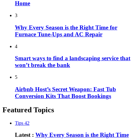
Home
3
Why Every Season is the Right Time for
Furnace Tune-Ups and AC Repair
4
Smart ways to find a landscaping service that
won’t break the bank
5
Airbnb Host’s Secret Weapon: Fast Tub
Conversion Kits That Boost Bookings
Featured Topics
Tips
42
Latest :
Why Every Season is the Right Time