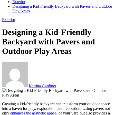
Exterior
Designing a Kid-Friendly Backyard with Pavers and Outdoor
Play Areas
Exterior
Designing a Kid-Friendly
Backyard with Pavers and
Outdoor Play Areas
Katrina Gardiner
Creating a kid-friendly backyard can transform your outdoor space
into a haven for play, exploration, and relaxation. Using pavers not
only
enhances the aesthetic appeal
of your yard but also provides a