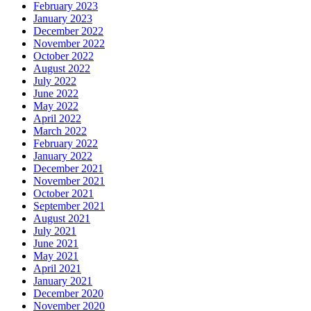
February 2023
January 2023
December 2022
November 2022
October 2022
August 2022
July 2022
June 2022
May 2022
April 2022
March 2022
February 2022
January 2022
December 2021
November 2021
October 2021
September 2021
August 2021
July 2021
June 2021
May 2021
April 2021
January 2021
December 2020
November 2020