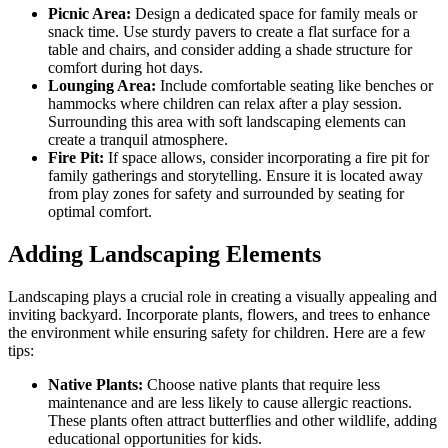
Picnic Area:
Design a dedicated space for family meals or
snack time. Use sturdy pavers to create a flat surface for a
table and chairs, and consider adding a shade structure for
comfort during hot days.
Lounging Area:
Include comfortable seating like benches or
hammocks where children can relax after a play session.
Surrounding this area with soft landscaping elements can
create a tranquil atmosphere.
Fire Pit:
If space allows, consider incorporating a fire pit for
family gatherings and storytelling. Ensure it is located away
from play zones for safety and surrounded by seating for
optimal comfort.
Adding Landscaping Elements
Landscaping plays a crucial role in creating a visually appealing and
inviting backyard. Incorporate plants, flowers, and trees to enhance
the environment while ensuring safety for children. Here are a few
tips:
Native Plants:
Choose native plants that require less
maintenance and are less likely to cause allergic reactions.
These plants often attract butterflies and other wildlife, adding
educational opportunities for kids.