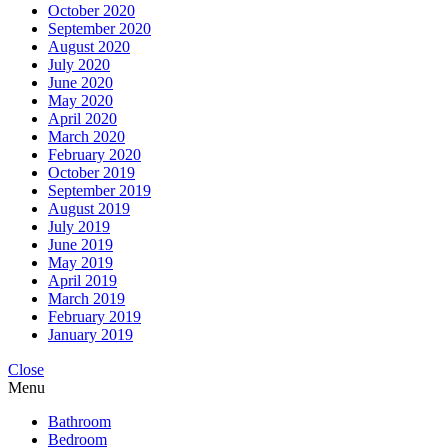
October 2020
September 2020
August 2020
July 2020
June 2020
May 2020
April 2020
March 2020
February 2020
October 2019
September 2019
August 2019
July 2019
June 2019
May 2019
April 2019
March 2019
February 2019
January 2019
Close
Menu
Bathroom
Bedroom