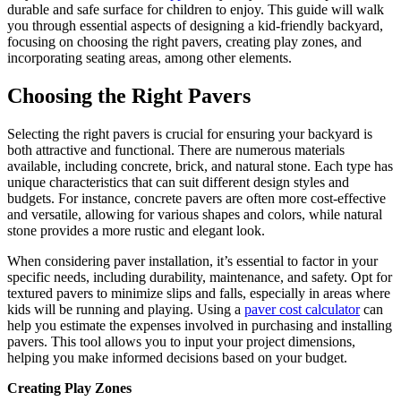
durable and safe surface for children to enjoy. This guide will walk
you through essential aspects of designing a kid-friendly backyard,
focusing on choosing the right pavers, creating play zones, and
incorporating seating areas, among other elements.
Choosing the Right Pavers
Selecting the right pavers is crucial for ensuring your backyard is
both attractive and functional. There are numerous materials
available, including concrete, brick, and natural stone. Each type has
unique characteristics that can suit different design styles and
budgets. For instance, concrete pavers are often more cost-effective
and versatile, allowing for various shapes and colors, while natural
stone provides a more rustic and elegant look.
When considering paver installation, it’s essential to factor in your
specific needs, including durability, maintenance, and safety. Opt for
textured pavers to minimize slips and falls, especially in areas where
kids will be running and playing. Using a
paver cost calculator
can
help you estimate the expenses involved in purchasing and installing
pavers. This tool allows you to input your project dimensions,
helping you make informed decisions based on your budget.
Creating Play Zones