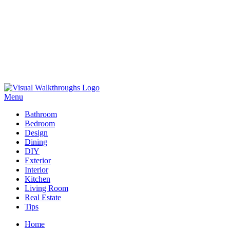
Skip
to
Menu
Visual Walkthroughs
content
Bathroom
Bedroom
Design
Dining
DIY
Exterior
Interior
Kitchen
Living Room
Real Estate
Tips
Home