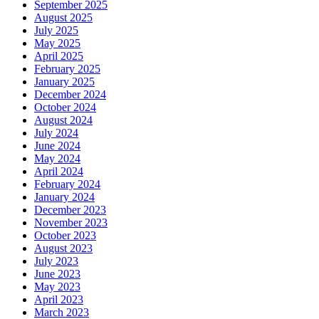
September 2025
August 2025
July 2025
May 2025
April 2025
February 2025
January 2025
December 2024
October 2024
August 2024
July 2024
June 2024
May 2024
April 2024
February 2024
January 2024
December 2023
November 2023
October 2023
August 2023
July 2023
June 2023
May 2023
April 2023
March 2023