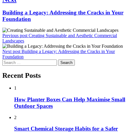
Next
Building a Legacy: Addressing the Cracks in Your
post:
Foundation
Previous post
Creating Sustainable and Aesthetic Commercial
Landscapes
Next post
Building a Legacy: Addressing the Cracks in Your
Foundation
Search
for:
Recent Posts
1
How Planter Boxes Can Help Maximise Small
Outdoor Spaces
2
Smart Chemical Storage Habits for a Safer