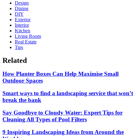
Design
Dining
DIY
Exterior
Interior
Kitchen
Living Room
Real Estate
Tips
Related
How Planter Boxes Can Help Maximise Small
Outdoor Spaces
Smart ways to find a landscaping service that won’t
break the bank
Say Goodbye to Cloudy Water: Expert Tips for
Cleaning All Types of Pool Filters
9 Inspiring Landscaping Ideas from Around the