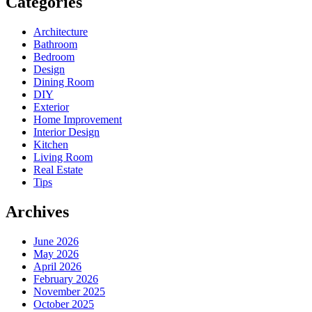
Categories
Architecture
Bathroom
Bedroom
Design
Dining Room
DIY
Exterior
Home Improvement
Interior Design
Kitchen
Living Room
Real Estate
Tips
Archives
June 2026
May 2026
April 2026
February 2026
November 2025
October 2025