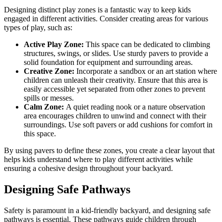
Designing distinct play zones is a fantastic way to keep kids
engaged in different activities. Consider creating areas for various
types of play, such as:
Active Play Zone:
This space can be dedicated to climbing
structures, swings, or slides. Use sturdy pavers to provide a
solid foundation for equipment and surrounding areas.
Creative Zone:
Incorporate a sandbox or an art station where
children can unleash their creativity. Ensure that this area is
easily accessible yet separated from other zones to prevent
spills or messes.
Calm Zone:
A quiet reading nook or a nature observation
area encourages children to unwind and connect with their
surroundings. Use soft pavers or add cushions for comfort in
this space.
By using pavers to define these zones, you create a clear layout that
helps kids understand where to play different activities while
ensuring a cohesive design throughout your backyard.
Designing Safe Pathways
Safety is paramount in a kid-friendly backyard, and designing safe
pathways is essential. These pathways guide children through