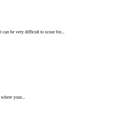
can be very difficult to scour for...
 where your...