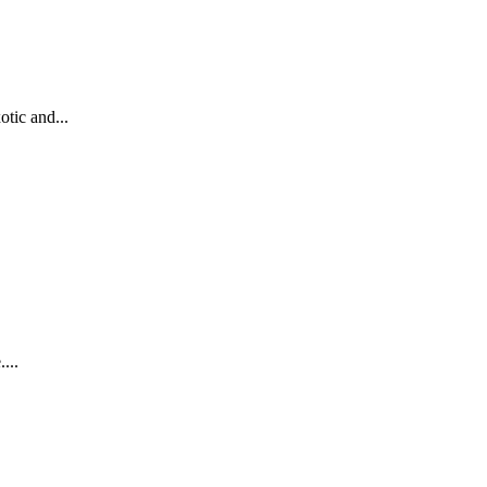
otic and...
...