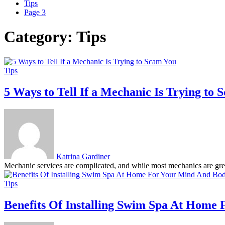
Tips
Page 3
Category:
Tips
Tips
5 Ways to Tell If a Mechanic Is Trying to
Katrina Gardiner
Mechanic services are complicated, and while most mechanics are great 
Tips
Benefits Of Installing Swim Spa At Home