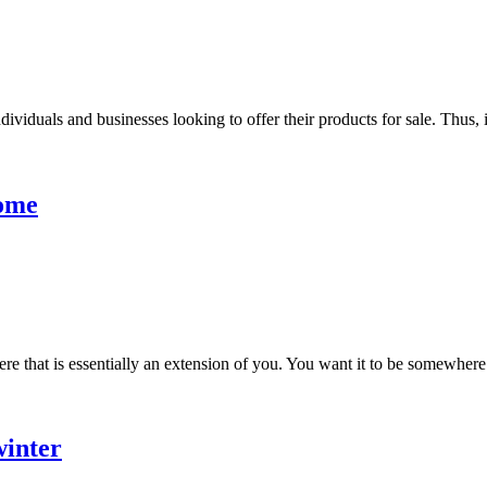
ividuals and businesses looking to offer their products for sale. Thus, it 
Home
e that is essentially an extension of you. You want it to be somewhere
winter