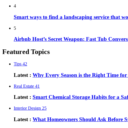
4
Smart ways to find a landscaping service that w
5
Airbnb Host’s Secret Weapon: Fast Tub Convers
Featured Topics
Tips
42
Latest :
Why Every Season is the Right Time fo
Real Estate
41
Latest :
Smart Chemical Storage Habits for a S
Interior Design
25
Latest :
What Homeowners Should Ask Before St