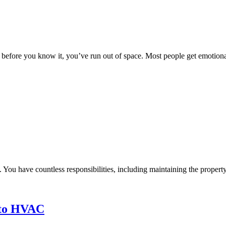
 before you know it, you’ve run out of space. Most people get emotionall
k. You have countless responsibilities, including maintaining the property
nto HVAC