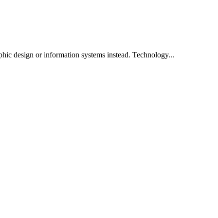
phic design or information systems instead. Technology...