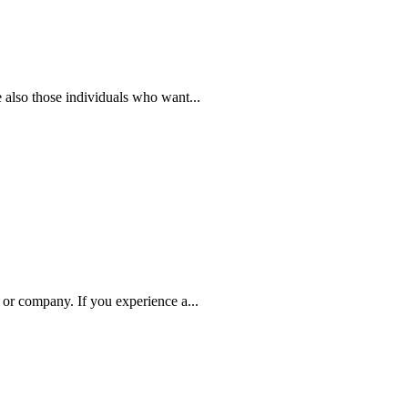
 also those individuals who want...
 or company. If you experience a...