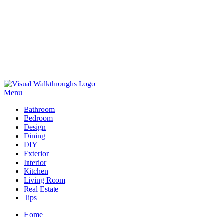
Skip
to
Menu
Visual Walkthroughs
content
Bathroom
Bedroom
Design
Dining
DIY
Exterior
Interior
Kitchen
Living Room
Real Estate
Tips
Home