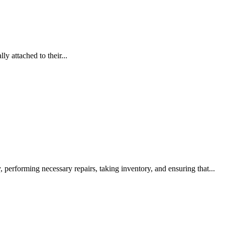
y attached to their...
, performing necessary repairs, taking inventory, and ensuring that...