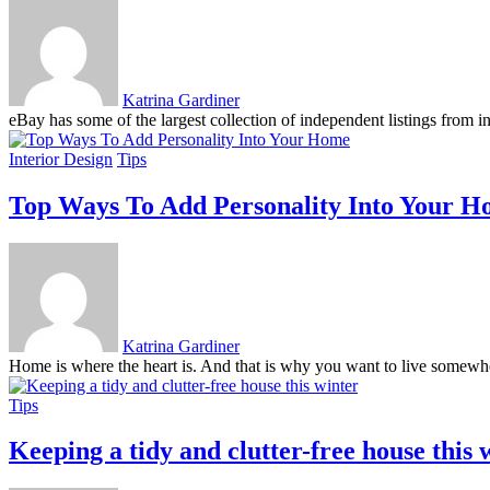
Katrina Gardiner
eBay has some of the largest collection of independent listings from ind
Interior Design
Tips
Top Ways To Add Personality Into Your 
Katrina Gardiner
Home is where the heart is. And that is why you want to live somewher
Tips
Keeping a tidy and clutter-free house this 