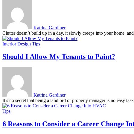
Katrina Gardiner
Clutter doesn’t build up in a day, it slowly creeps into your home, and
Interior Design
Tips
Should I Allow My Tenants to Paint?
Katrina Gardiner
It’s no secret that being a landlord or property manager is no easy tas
Tips
6 Reasons to Consider a Career Change I