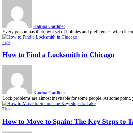
Katrina Gardiner
Every person has their own set of hobbies and preferences when it com
Tips
How to Find a Locksmith in Chicago
Katrina Gardiner
Lock problems are almost inevitable for some people. At some point, y
Tips
How to Move to Spain: The Key Steps to T