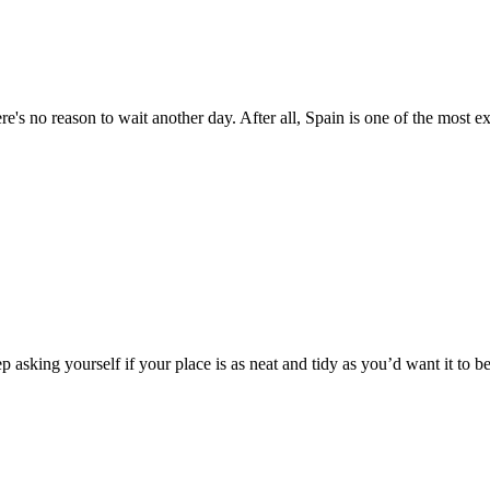
's no reason to wait another day. After all, Spain is one of the most ex
 asking yourself if your place is as neat and tidy as you’d want it to be.