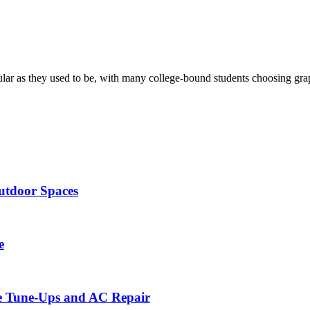
ular as they used to be, with many college-bound students choosing gra
utdoor Spaces
e
ce Tune-Ups and AC Repair