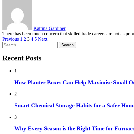
Katrina Gardiner
There has been much concern that skilled trade careers are not as pop
Posts
Previous
1
2
3
4
5
Next
Search
pagination
for:
Recent Posts
1
How Planter Boxes Can Help Maximise Small O
2
Smart Chemical Storage Habits for a Safer Hom
3
Why Every Season is the Right Time for Furna