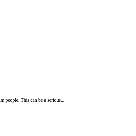
m people. This can be a serious...