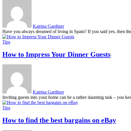
Katrina Gardiner
Have you always dreamed of living in Spain? If you said yes, then there
Tips
How to Impress Your Dinner Guests
Katrina Gardiner
Inviting guests into your home can be a rather daunting task – you keep
Tips
How to find the best bargains on eBay