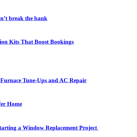
on’t break the bank
ion Kits That Boost Bookings
r Furnace Tune-Ups and AC Repair
afer Home
arting a Window Replacement Project