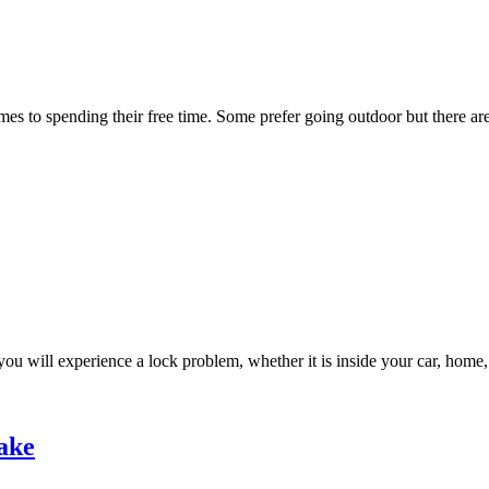
es to spending their free time. Some prefer going outdoor but there are
ou will experience a lock problem, whether it is inside your car, home,
ake