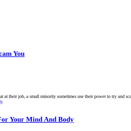
 Scam You
at their job, a small minority sometimes use their power to try and sca
 For Your Mind And Body