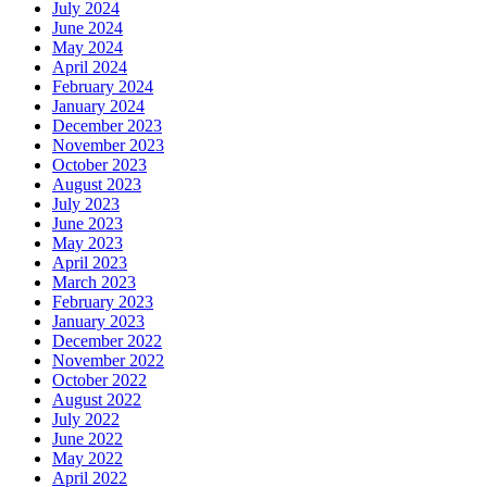
July 2024
June 2024
May 2024
April 2024
February 2024
January 2024
December 2023
November 2023
October 2023
August 2023
July 2023
June 2023
May 2023
April 2023
March 2023
February 2023
January 2023
December 2022
November 2022
October 2022
August 2022
July 2022
June 2022
May 2022
April 2022