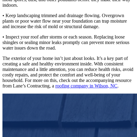
indoors.
• Keep landscaping trimmed and drainage flowing. Overgrown
plants or poor water flow near your foundation can trap moisture
and increase the risk of mold or structural damage.
• Inspect your roof after storms or each season. Replacing loose
shingles or sealing minor leaks promptly can prevent more serious
water issues down the road.
The exterior of your home isn’t just about looks. It’s a key part of
creating a safe and healthy environment inside. With consistent
maintenance and a little attention, you can reduce health risks, avoid
costly repairs, and protect the comfort and well-being of your
household. For more on this, check out the accompanying resource
from Lane’s Contracting, a
roofing company in Wilson, NC
.