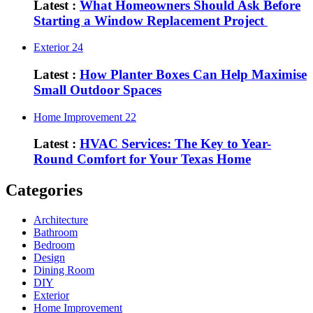
Latest :
What Homeowners Should Ask Before
Starting a Window Replacement Project
Exterior
24
Latest :
How Planter Boxes Can Help Maximise
Small Outdoor Spaces
Home Improvement
22
Latest :
HVAC Services: The Key to Year-
Round Comfort for Your Texas Home
Categories
Architecture
Bathroom
Bedroom
Design
Dining Room
DIY
Exterior
Home Improvement