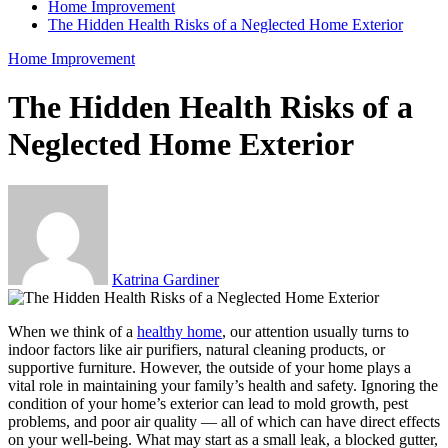
Home Improvement
The Hidden Health Risks of a Neglected Home Exterior
Home Improvement
The Hidden Health Risks of a
Neglected Home Exterior
Katrina Gardiner
When we think of a
healthy home
, our attention usually turns to
indoor factors like air purifiers, natural cleaning products, or
supportive furniture. However, the outside of your home plays a
vital role in maintaining your family’s health and safety. Ignoring the
condition of your home’s exterior can lead to mold growth, pest
problems, and poor air quality — all of which can have direct effects
on your well-being. What may start as a small leak, a blocked gutter,