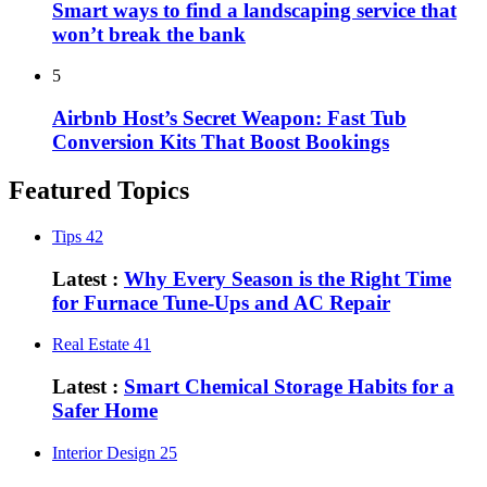
Smart ways to find a landscaping service that
won’t break the bank
5
Airbnb Host’s Secret Weapon: Fast Tub
Conversion Kits That Boost Bookings
Featured Topics
Tips
42
Latest :
Why Every Season is the Right Time
for Furnace Tune-Ups and AC Repair
Real Estate
41
Latest :
Smart Chemical Storage Habits for a
Safer Home
Interior Design
25