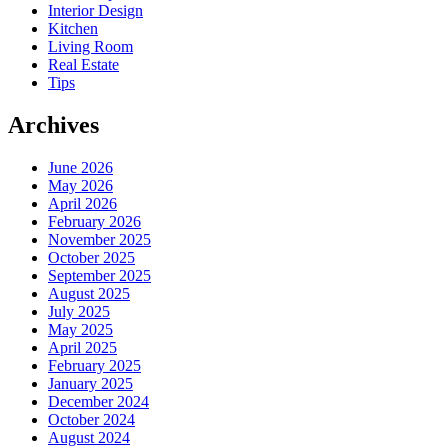
Interior Design
Kitchen
Living Room
Real Estate
Tips
Archives
June 2026
May 2026
April 2026
February 2026
November 2025
October 2025
September 2025
August 2025
July 2025
May 2025
April 2025
February 2025
January 2025
December 2024
October 2024
August 2024