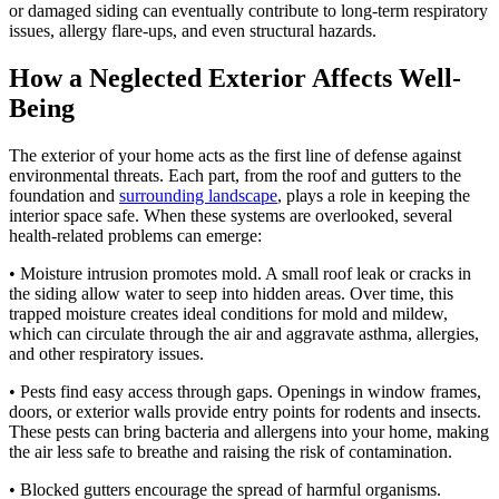
or damaged siding can eventually contribute to long-term respiratory
issues, allergy flare-ups, and even structural hazards.
How a Neglected Exterior Affects Well-
Being
The exterior of your home acts as the first line of defense against
environmental threats. Each part, from the roof and gutters to the
foundation and
surrounding landscape
, plays a role in keeping the
interior space safe. When these systems are overlooked, several
health-related problems can emerge:
• Moisture intrusion promotes mold. A small roof leak or cracks in
the siding allow water to seep into hidden areas. Over time, this
trapped moisture creates ideal conditions for mold and mildew,
which can circulate through the air and aggravate asthma, allergies,
and other respiratory issues.
• Pests find easy access through gaps. Openings in window frames,
doors, or exterior walls provide entry points for rodents and insects.
These pests can bring bacteria and allergens into your home, making
the air less safe to breathe and raising the risk of contamination.
• Blocked gutters encourage the spread of harmful organisms.