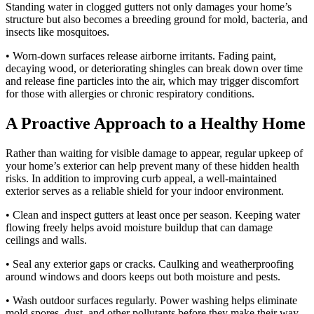
Standing water in clogged gutters not only damages your home’s
structure but also becomes a breeding ground for mold, bacteria, and
insects like mosquitoes.
• Worn-down surfaces release airborne irritants. Fading paint,
decaying wood, or deteriorating shingles can break down over time
and release fine particles into the air, which may trigger discomfort
for those with allergies or chronic respiratory conditions.
A Proactive Approach to a Healthy Home
Rather than waiting for visible damage to appear, regular upkeep of
your home’s exterior can help prevent many of these hidden health
risks. In addition to improving curb appeal, a well-maintained
exterior serves as a reliable shield for your indoor environment.
• Clean and inspect gutters at least once per season. Keeping water
flowing freely helps avoid moisture buildup that can damage
ceilings and walls.
• Seal any exterior gaps or cracks. Caulking and weatherproofing
around windows and doors keeps out both moisture and pests.
• Wash outdoor surfaces regularly. Power washing helps eliminate
mold spores, dust, and other pollutants before they make their way