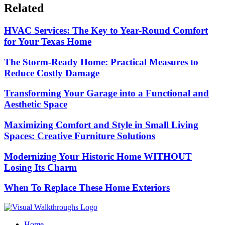
Related
HVAC Services: The Key to Year-Round Comfort
for Your Texas Home
The Storm-Ready Home: Practical Measures to
Reduce Costly Damage
Transforming Your Garage into a Functional and
Aesthetic Space
Maximizing Comfort and Style in Small Living
Spaces: Creative Furniture Solutions
Modernizing Your Historic Home WITHOUT
Losing Its Charm
When To Replace These Home Exteriors
Home