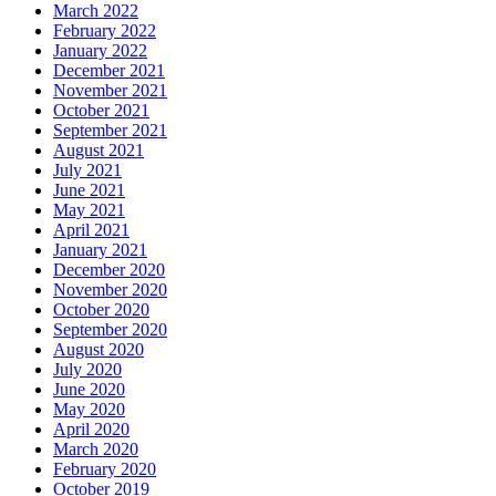
March 2022
February 2022
January 2022
December 2021
November 2021
October 2021
September 2021
August 2021
July 2021
June 2021
May 2021
April 2021
January 2021
December 2020
November 2020
October 2020
September 2020
August 2020
July 2020
June 2020
May 2020
April 2020
March 2020
February 2020
October 2019