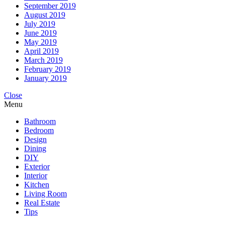
September 2019
August 2019
July 2019
June 2019
May 2019
April 2019
March 2019
February 2019
January 2019
Close
Menu
Bathroom
Bedroom
Design
Dining
DIY
Exterior
Interior
Kitchen
Living Room
Real Estate
Tips