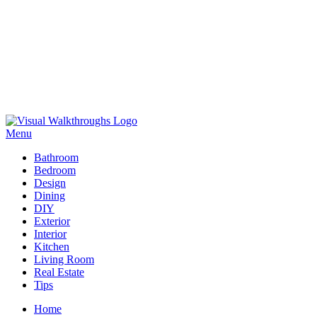
Skip
to
Menu
Visual Walkthroughs
content
Bathroom
Bedroom
Design
Dining
DIY
Exterior
Interior
Kitchen
Living Room
Real Estate
Tips
Home