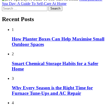
Spa Day: A Guide To Self-Care At Home
Search
for:
Recent Posts
1
How Planter Boxes Can Help Maximise Small
Outdoor Spaces
2
Smart Chemical Storage Habits for a Safer
Home
3
Why Every Season is the Right Time for
Furnace Tune-Ups and AC Repair
4