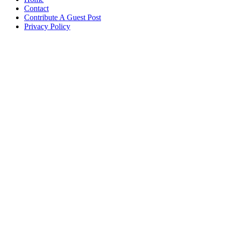
Contact
Contribute A Guest Post
Privacy Policy