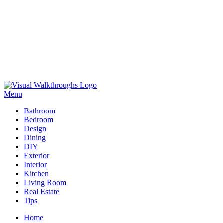
Skip
to
Menu
Visual Walkthroughs
content
Bathroom
Bedroom
Design
Dining
DIY
Exterior
Interior
Kitchen
Living Room
Real Estate
Tips
Home