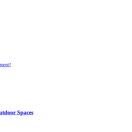
yment?
utdoor Spaces