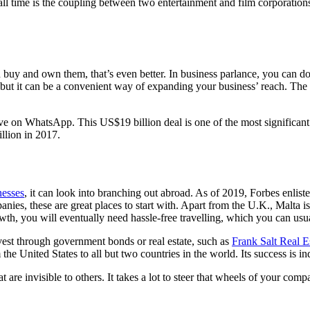
all time is the coupling between two entertainment and film corporation
buy and own them, that’s even better. In business parlance, you can do
y, but it can be a convenient way of expanding your business’ reach. The
ve on WhatsApp. This US$19 billion deal is one of the most significant 
llion in 2017.
nesses
, it can look into branching out abroad. As of 2019, Forbes enli
anies, these are great places to start with. Apart from the U.K., Malta i
th, you will eventually need hassle-free travelling, which you can usu
nvest through government bonds or real estate, such as
Frank Salt Real E
e United States to all but two countries in the world. Its success is in
at are invisible to others. It takes a lot to steer that wheels of your co