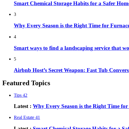
Smart Chemical Storage Habits for a Safer Hom
3
Why Every Season is the Right Time for Furna
4
Smart ways to find a landscaping service that w
5
Airbnb Host’s Secret Weapon: Fast Tub Convers
Featured Topics
Tips
42
Latest :
Why Every Season is the Right Time fo
Real Estate
41
Latest :
Smart Chemical Storage Habits for a S