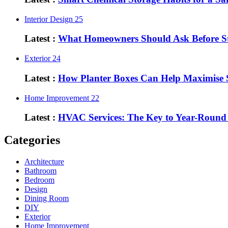
Interior Design
25
Latest :
What Homeowners Should Ask Before St
Exterior
24
Latest :
How Planter Boxes Can Help Maximise 
Home Improvement
22
Latest :
HVAC Services: The Key to Year-Round
Categories
Architecture
Bathroom
Bedroom
Design
Dining Room
DIY
Exterior
Home Improvement