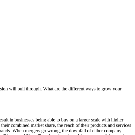
sion will pull through. What are the different ways to grow your
ult in businesses being able to buy on a larger scale with higher
their combined market share, the reach of their products and services
de brands. When mergers go wrong, the downfall of either company