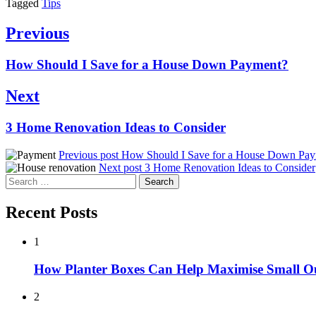
Tagged
Tips
Post
Previous
navigation
Previous
How Should I Save for a House Down Payment?
post:
Next
Next
3 Home Renovation Ideas to Consider
post:
Previous post
How Should I Save for a House Down Pa
Next post
3 Home Renovation Ideas to Consider
Search
for:
Recent Posts
1
How Planter Boxes Can Help Maximise Small O
2