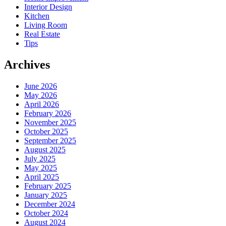
Interior Design
Kitchen
Living Room
Real Estate
Tips
Archives
June 2026
May 2026
April 2026
February 2026
November 2025
October 2025
September 2025
August 2025
July 2025
May 2025
April 2025
February 2025
January 2025
December 2024
October 2024
August 2024