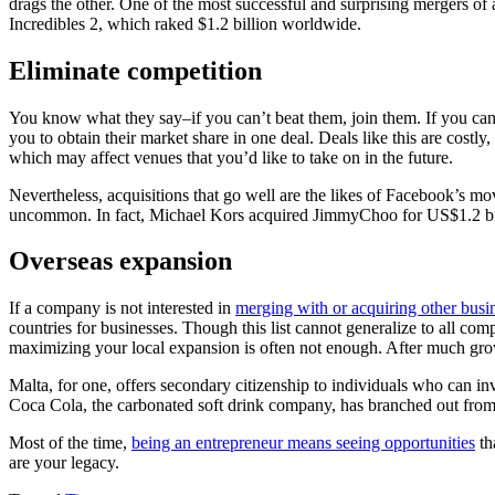
drags the other. One of the most successful and surprising mergers of 
Incredibles 2, which raked $1.2 billion worldwide.
Eliminate competition
You know what they say–if you can’t beat them, join them. If you can 
you to obtain their market share in one deal. Deals like this are costl
which may affect venues that you’d like to take on in the future.
Nevertheless, acquisitions that go well are the likes of Facebook’s mo
uncommon. In fact, Michael Kors acquired JimmyChoo for US$1.2 bi
Overseas expansion
If a company is not interested in
merging with or acquiring other busi
countries for businesses. Though this list cannot generalize to all comp
maximizing your local expansion is often not enough. After much grow
Malta, for one, offers secondary citizenship to individuals who can i
Coca Cola, the carbonated soft drink company, has branched out from th
Most of the time,
being an entrepreneur means seeing opportunities
th
are your legacy.