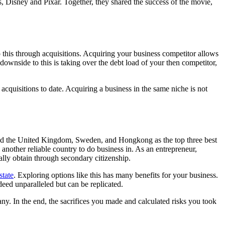
s, Disney and Pixar. Together, they shared the success of the movie,
 this through acquisitions. Acquiring your business competitor allows
 downside to this is taking over the debt load of your then competitor,
acquisitions to date. Acquiring a business in the same niche is not
sted the United Kingdom, Sweden, and Hongkong as the top three best
s another reliable country to do business in. As an entrepreneur,
ally obtain through secondary citizenship.
state
. Exploring options like this has many benefits for your business.
deed unparalleled but can be replicated.
mpany. In the end, the sacrifices you made and calculated risks you took