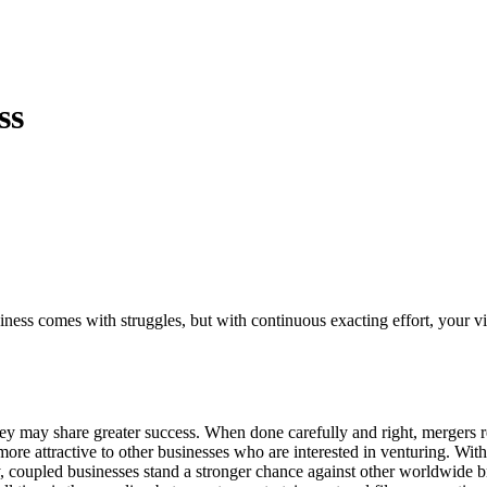
ss
iness comes with struggles, but with continuous exacting effort, your vi
ey may share greater success. When done carefully and right, mergers res
 attractive to other businesses who are interested in venturing. With 
nally, coupled businesses stand a stronger chance against other worldwi