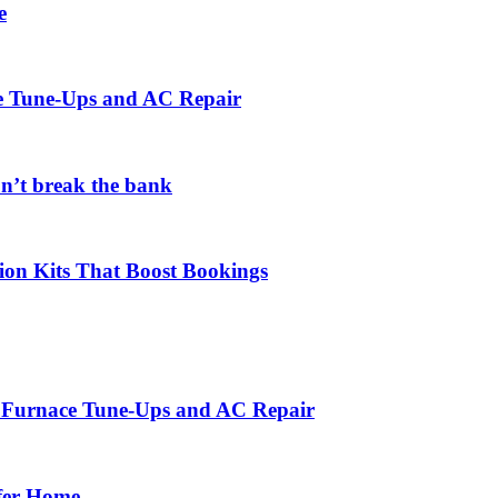
e
ce Tune-Ups and AC Repair
on’t break the bank
ion Kits That Boost Bookings
r Furnace Tune-Ups and AC Repair
afer Home