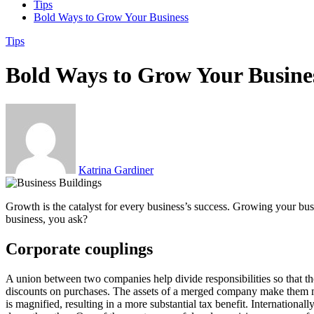
Tips
Bold Ways to Grow Your Business
Tips
Bold Ways to Grow Your Busine
Katrina Gardiner
Growth is the catalyst for every business’s success. Growing your bus
business, you ask?
Corporate couplings
A union between two companies help divide responsibilities so that th
discounts on purchases. The assets of a merged company make them more
is magnified, resulting in a more substantial tax benefit. Internatio