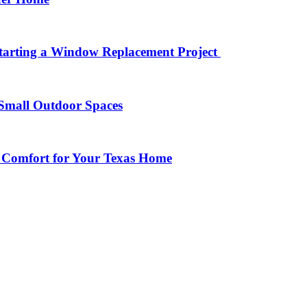
arting a Window Replacement Project
Small Outdoor Spaces
 Comfort for Your Texas Home