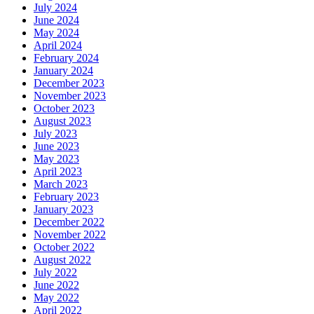
July 2024
June 2024
May 2024
April 2024
February 2024
January 2024
December 2023
November 2023
October 2023
August 2023
July 2023
June 2023
May 2023
April 2023
March 2023
February 2023
January 2023
December 2022
November 2022
October 2022
August 2022
July 2022
June 2022
May 2022
April 2022