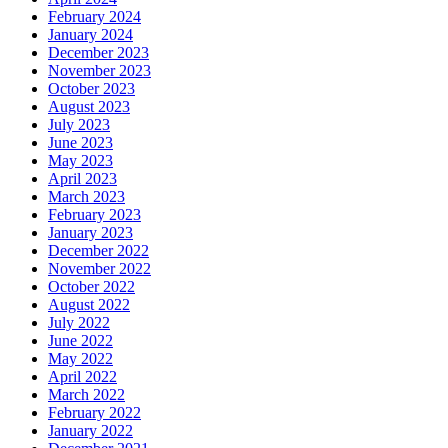
February 2024
January 2024
December 2023
November 2023
October 2023
August 2023
July 2023
June 2023
May 2023
April 2023
March 2023
February 2023
January 2023
December 2022
November 2022
October 2022
August 2022
July 2022
June 2022
May 2022
April 2022
March 2022
February 2022
January 2022