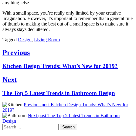
anything else.
With a small space, you’re really only limited by your creative
imagination. However, it’s important to remember that a general rule
of thumb to making the best out of a small space is to make sure it
always stays decluttered.
Tagged
Design
,
Living Room
Post
Previous
navigation
Previous
Kitchen Design Trends: What’s New for 2019?
post:
Next
Next
The Top 5 Latest Trends in Bathroom Design
post:
Previous post
Kitchen Design Trends: What’s New for
2019?
Next post
The Top 5 Latest Trends in Bathroom
Design
Search
for: