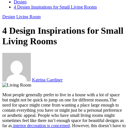
Design
4 Design Inspirations for Small Living Rooms
Design
Living Room
4 Design Inspirations for Small
Living Rooms
Katrina Gardiner
Most people generally prefer to live in a house with a lot of space
but might not be quick to jump on one for different reasons.The
need for space might come from wanting a place large enough to
contain everything you have or might just be a personal preference
or aesthetic appeal. People who have small living rooms might
sometimes feel like there isn’t enough space for beautiful designs as
far as
interior decoration is concerned
. However, this doesn’t have to