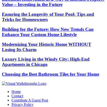
Value – Investing in the Future
Ensuring the Longevity of Your Pool: Tips and
Tricks for Homeowners
Building for the Future: How New Trends Can
Enhance Your Custom Home Lifestyle
Modernizing Your Historic Home WITHOUT
Losing Its Charm
Luxury Living in the Windy City: High-End
Apartments in Chicago
Choosing the Best Bathroom Tiles for Your Home
Home
Contact
Contribute A Guest Post
Privacy Policy