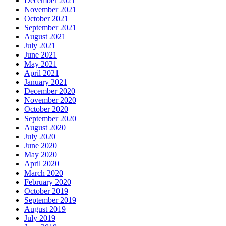
December 2021
November 2021
October 2021
September 2021
August 2021
July 2021
June 2021
May 2021
April 2021
January 2021
December 2020
November 2020
October 2020
September 2020
August 2020
July 2020
June 2020
May 2020
April 2020
March 2020
February 2020
October 2019
September 2019
August 2019
July 2019