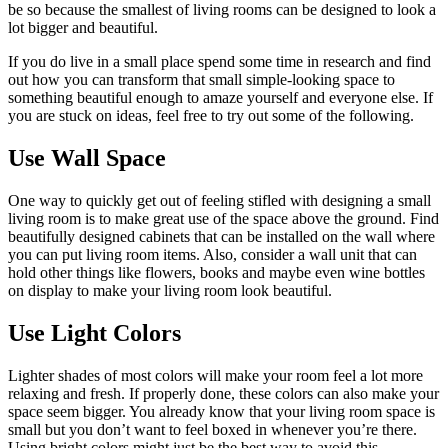
be so because the smallest of living rooms can be designed to look a
lot bigger and beautiful.
If you do live in a small place spend some time in research and find
out how you can transform that small simple-looking space to
something beautiful enough to amaze yourself and everyone else. If
you are stuck on ideas, feel free to try out some of the following.
Use Wall Space
One way to quickly get out of feeling stifled with designing a small
living room is to make great use of the space above the ground. Find
beautifully designed cabinets that can be installed on the wall where
you can put living room items. Also, consider a wall unit that can
hold other things like flowers, books and maybe even wine bottles
on display to make your living room look beautiful.
Use Light Colors
Lighter shades of most colors will make your room feel a lot more
relaxing and fresh. If properly done, these colors can also make your
space seem bigger. You already know that your living room space is
small but you don’t want to feel boxed in whenever you’re there.
Using bright colors might just be the best way to avoid this.