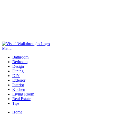
Skip
to
Menu
Visual Walkthroughs
content
Bathroom
Bedroom
Design
Dining
DIY
Exterior
Interior
Kitchen
Living Room
Real Estate
Tips
Home