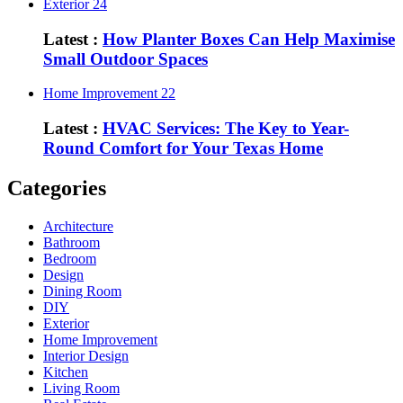
Exterior
24
Latest :
How Planter Boxes Can Help Maximise
Small Outdoor Spaces
Home Improvement
22
Latest :
HVAC Services: The Key to Year-
Round Comfort for Your Texas Home
Categories
Architecture
Bathroom
Bedroom
Design
Dining Room
DIY
Exterior
Home Improvement
Interior Design
Kitchen
Living Room