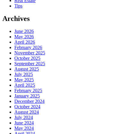
Real Estate
Tips
Archives
June 2026
May 2026
April 2026
February 2026
November 2025
October 2025
September 2025
August 2025
July 2025
May 2025
April 2025
February 2025
January 2025
December 2024
October 2024
August 2024
July 2024
June 2024
May 2024
April 2024