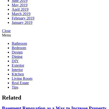
June 2019
May 2019
April 2019
March 2019
February 2019
January 2019
Close
Menu
Bathroom
Bedroom
Design
Dining
DIY
Exterior
Interior
Kitchen
Living Room
Real Estate
Tips
Related
Basement Renovation as a Way to Increase Property