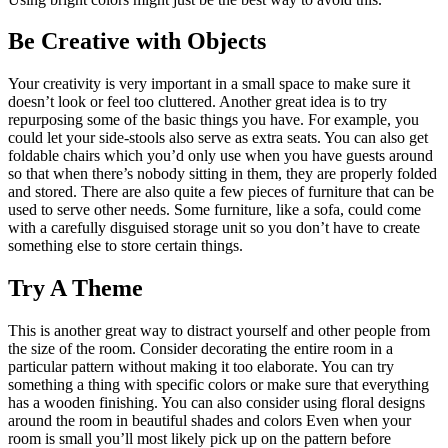
Be Creative with Objects
Your creativity is very important in a small space to make sure it
doesn’t look or feel too cluttered. Another great idea is to try
repurposing some of the basic things you have. For example, you
could let your side-stools also serve as extra seats. You can also get
foldable chairs which you’d only use when you have guests around
so that when there’s nobody sitting in them, they are properly folded
and stored. There are also quite a few pieces of furniture that can be
used to serve other needs. Some furniture, like a sofa, could come
with a carefully disguised storage unit so you don’t have to create
something else to store certain things.
Try A Theme
This is another great way to distract yourself and other people from
the size of the room. Consider decorating the entire room in a
particular pattern without making it too elaborate. You can try
something a thing with specific colors or make sure that everything
has a wooden finishing. You can also consider using floral designs
around the room in beautiful shades and colors Even when your
room is small you’ll most likely pick up on the pattern before