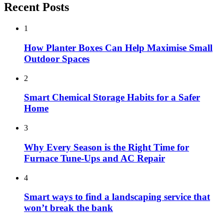
Recent Posts
1
How Planter Boxes Can Help Maximise Small
Outdoor Spaces
2
Smart Chemical Storage Habits for a Safer
Home
3
Why Every Season is the Right Time for
Furnace Tune-Ups and AC Repair
4
Smart ways to find a landscaping service that
won’t break the bank