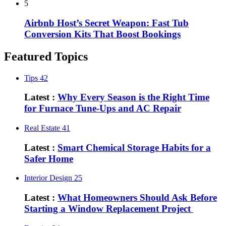
5
Airbnb Host’s Secret Weapon: Fast Tub
Conversion Kits That Boost Bookings
Featured Topics
Tips
42
Latest :
Why Every Season is the Right Time
for Furnace Tune-Ups and AC Repair
Real Estate
41
Latest :
Smart Chemical Storage Habits for a
Safer Home
Interior Design
25
Latest :
What Homeowners Should Ask Before
Starting a Window Replacement Project