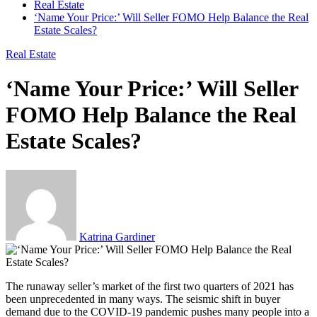
Real Estate
‘Name Your Price:’ Will Seller FOMO Help Balance the Real
Estate Scales?
Real Estate
‘Name Your Price:’ Will Seller
FOMO Help Balance the Real
Estate Scales?
Katrina Gardiner
The runaway seller’s market of the first two quarters of 2021 has
been unprecedented in many ways. The seismic shift in buyer
demand due to the COVID-19 pandemic pushes many people into a