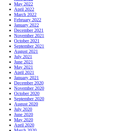
May 2022
April 2022
March 2022
February 2022
January 2022
December 2021
November 2021
October 2021
September 2021
August 2021
July 2021
June 2021
May 2021
April 2021
January 2021
December 2020
November 2020
October 2020
September 2020
August 2020
July 2020
June 2020
May 2020
April 2020
March 2020