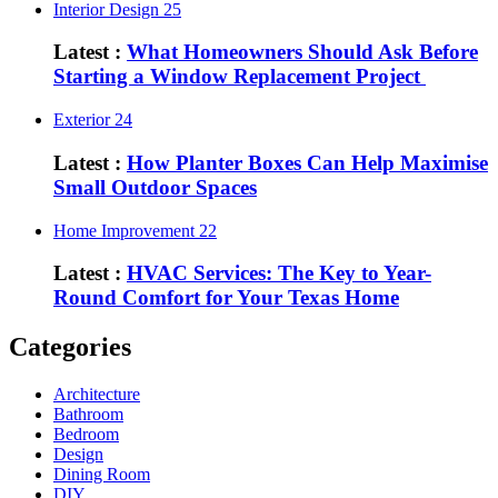
Interior Design
25
Latest :
What Homeowners Should Ask Before
Starting a Window Replacement Project
Exterior
24
Latest :
How Planter Boxes Can Help Maximise
Small Outdoor Spaces
Home Improvement
22
Latest :
HVAC Services: The Key to Year-
Round Comfort for Your Texas Home
Categories
Architecture
Bathroom
Bedroom
Design
Dining Room
DIY