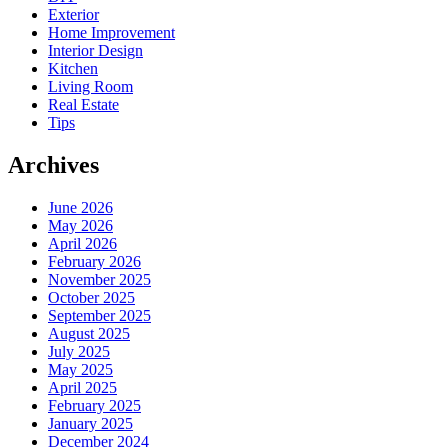
Exterior
Home Improvement
Interior Design
Kitchen
Living Room
Real Estate
Tips
Archives
June 2026
May 2026
April 2026
February 2026
November 2025
October 2025
September 2025
August 2025
July 2025
May 2025
April 2025
February 2025
January 2025
December 2024