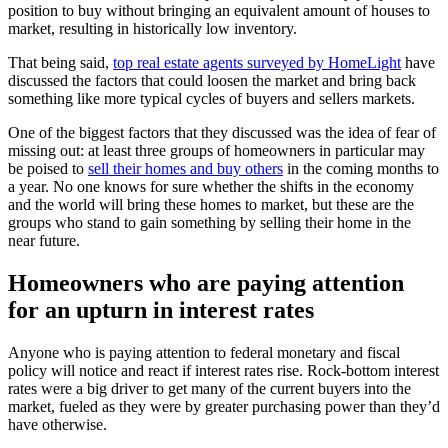
position to buy without bringing an equivalent amount of houses to
market, resulting in historically low inventory.
That being said,
top real estate agents surveyed by HomeLight
have
discussed the factors that could loosen the market and bring back
something like more typical cycles of buyers and sellers markets.
One of the biggest factors that they discussed was the idea of fear of
missing out: at least three groups of homeowners in particular may
be poised to
sell their homes and buy others
in the coming months to
a year. No one knows for sure whether the shifts in the economy
and the world will bring these homes to market, but these are the
groups who stand to gain something by selling their home in the
near future.
Homeowners who are paying attention
for an upturn in interest rates
Anyone who is paying attention to federal monetary and fiscal
policy will notice and react if interest rates rise. Rock-bottom interest
rates were a big driver to get many of the current buyers into the
market, fueled as they were by greater purchasing power than they’d
have otherwise.