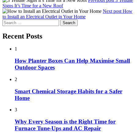
Previous post
3 Telltale
Signs It’s Time for a New Roof
Next post
How
to Install an Electrical Outlet in Your Home
Search
for:
Recent Posts
1
How Planter Boxes Can Help Maximise Small
Outdoor Spaces
2
Smart Chemical Storage Habits for a Safer
Home
3
Why Every Season is the Right Time for
Furnace Tune-Ups and AC Repair