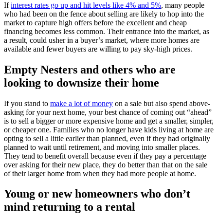
If
interest rates go up and hit levels like 4% and 5%
, many people
who had been on the fence about selling are likely to hop into the
market to capture high offers before the excellent and cheap
financing becomes less common. Their entrance into the market, as
a result, could usher in a buyer’s market, where more homes are
available and fewer buyers are willing to pay sky-high prices.
Empty Nesters and others who are
looking to downsize their home
If you stand to
make a lot of money
on a sale but also spend above-
asking for your next home, your best chance of coming out “ahead”
is to sell a bigger or more expensive home and get a smaller, simpler,
or cheaper one. Families who no longer have kids living at home are
opting to sell a little earlier than planned, even if they had originally
planned to wait until retirement, and moving into smaller places.
They tend to benefit overall because even if they pay a percentage
over asking for their new place, they do better than that on the sale
of their larger home from when they had more people at home.
Young or new homeowners who don’t
mind returning to a rental