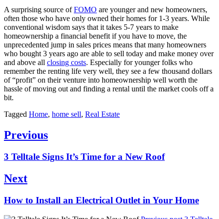
A surprising source of
FOMO
are younger and new homeowners,
often those who have only owned their homes for 1-3 years. While
conventional wisdom says that it takes 5-7 years to make
homeownership a financial benefit if you have to move, the
unprecedented jump in sales prices means that many homeowners
who bought 3 years ago are able to sell today and make money over
and above all
closing costs
. Especially for younger folks who
remember the renting life very well, they see a few thousand dollars
of “profit” on their venture into homeownership well worth the
hassle of moving out and finding a rental until the market cools off a
bit.
Tagged
Home
,
home sell
,
Real Estate
Post
Previous
navigation
Previous
3 Telltale Signs It’s Time for a New Roof
post:
Next
Next
How to Install an Electrical Outlet in Your Home
post: