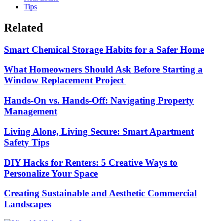
Tips
Related
Smart Chemical Storage Habits for a Safer Home
What Homeowners Should Ask Before Starting a
Window Replacement Project
Hands-On vs. Hands-Off: Navigating Property
Management
Living Alone, Living Secure: Smart Apartment
Safety Tips
DIY Hacks for Renters: 5 Creative Ways to
Personalize Your Space
Creating Sustainable and Aesthetic Commercial
Landscapes