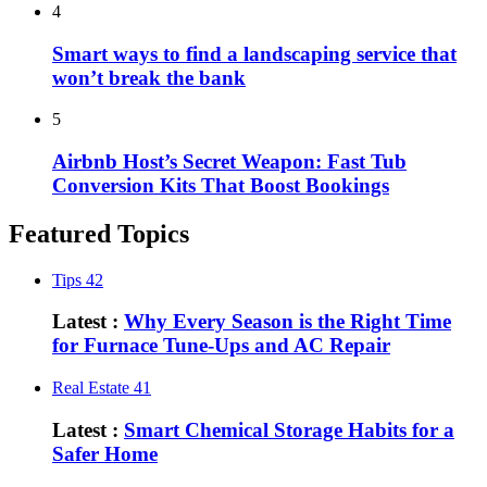
4
Smart ways to find a landscaping service that
won’t break the bank
5
Airbnb Host’s Secret Weapon: Fast Tub
Conversion Kits That Boost Bookings
Featured Topics
Tips
42
Latest :
Why Every Season is the Right Time
for Furnace Tune-Ups and AC Repair
Real Estate
41
Latest :
Smart Chemical Storage Habits for a
Safer Home