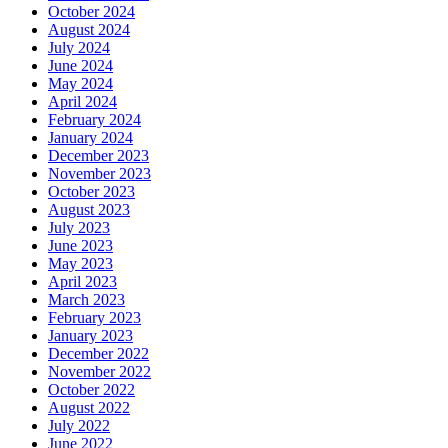
October 2024
August 2024
July 2024
June 2024
May 2024
April 2024
February 2024
January 2024
December 2023
November 2023
October 2023
August 2023
July 2023
June 2023
May 2023
April 2023
March 2023
February 2023
January 2023
December 2022
November 2022
October 2022
August 2022
July 2022
June 2022