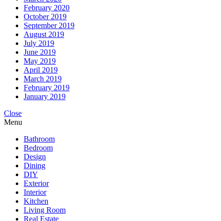
February 2020
October 2019
September 2019
August 2019
July 2019
June 2019
May 2019
April 2019
March 2019
February 2019
January 2019
Close
Menu
Bathroom
Bedroom
Design
Dining
DIY
Exterior
Interior
Kitchen
Living Room
Real Estate