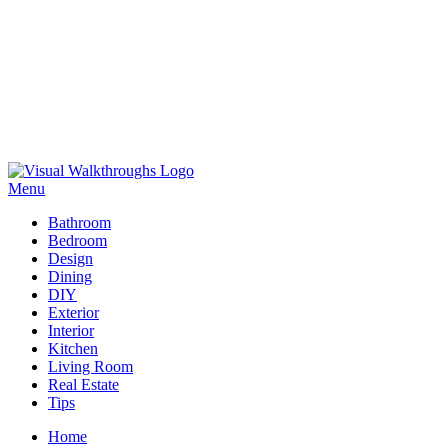
Skip
to
Menu
Visual Walkthroughs
content
Bathroom
Bedroom
Design
Dining
DIY
Exterior
Interior
Kitchen
Living Room
Real Estate
Tips
Home