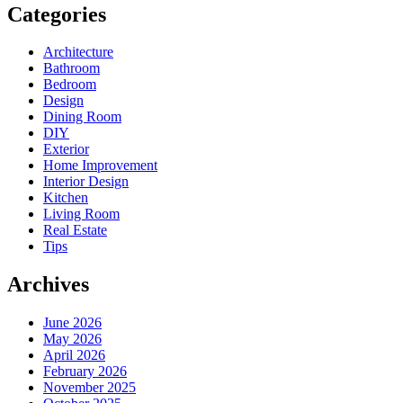
Categories
Architecture
Bathroom
Bedroom
Design
Dining Room
DIY
Exterior
Home Improvement
Interior Design
Kitchen
Living Room
Real Estate
Tips
Archives
June 2026
May 2026
April 2026
February 2026
November 2025