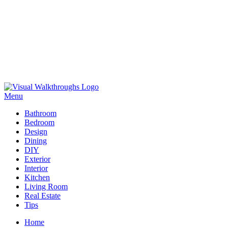
Skip
to
Menu
Visual Walkthroughs
content
Bathroom
Bedroom
Design
Dining
DIY
Exterior
Interior
Kitchen
Living Room
Real Estate
Tips
Home