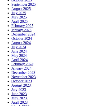
October 2025
September 2025
August 2025
July 2025
May 2025
April 2025
February 2025
January 2025
December 2024
October 2024
August 2024
July 2024
June 2024
May 2024
April 2024
February 2024
January 2024
December 2023
November 2023
October 2023
August 2023
July 2023
June 2023
May 2023
April 2023