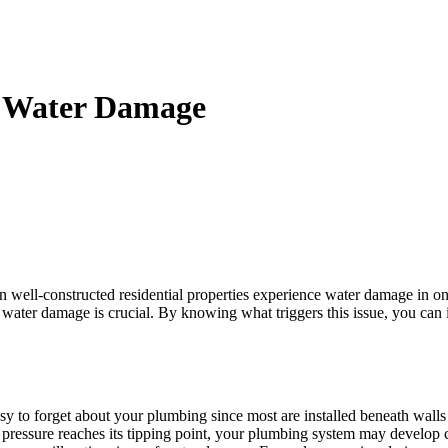
al Water Damage
n well-constructed residential properties experience water damage in o
 water damage is crucial. By knowing what triggers this issue, you can
asy to forget about your plumbing since most are installed beneath wa
 pressure reaches its tipping point, your plumbing system may develop cr