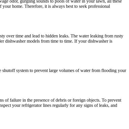
age odor, gurgling sounds to pools of water in your lawn, all these
of your home. Therefore, it is always best to seek professional
ty over time and lead to hidden leaks. The water leaking from rusty
der dishwasher models from time to time. If your dishwasher is
 shutoff system to prevent large volumes of water from flooding your
s of failure in the presence of debris or foreign objects. To prevent
spect your refrigerator lines regularly for any signs of leaks, and