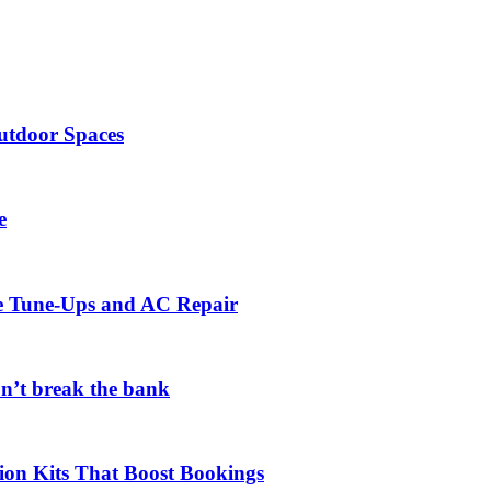
utdoor Spaces
e
ce Tune-Ups and AC Repair
on’t break the bank
ion Kits That Boost Bookings