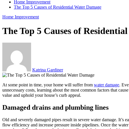
Home Improvement
The Top 5 Causes of Residential Water Damage
Home Improvement
The Top 5 Causes of Residenti
Katrina Gardiner
At some point in time, your home will suffer from
water damage
. Eve
unnecessary costs, learning about the most common factors that cause
value and uphold your house’s curb appeal.
Damaged drains and plumbing lines
Old and severely damaged pipes result in severe water damage. It’s e
flow efficiency and increase pressure inside pipelines. Once the water