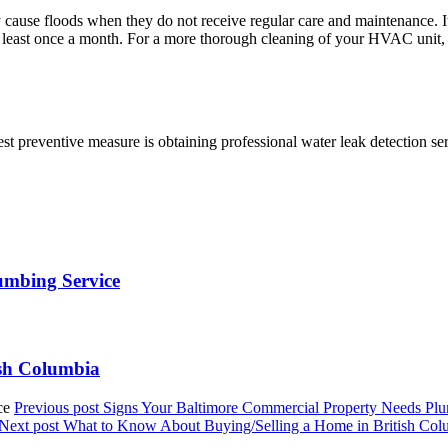
y cause floods when they do not receive regular care and maintenance. It
 at least once a month. For a more thorough cleaning of your HVAC unit, 
st preventive measure is obtaining professional water leak detection ser
umbing Service
ish Columbia
Previous post
Signs Your Baltimore Commercial Property Needs Plu
Next post
What to Know About Buying/Selling a Home in British Col