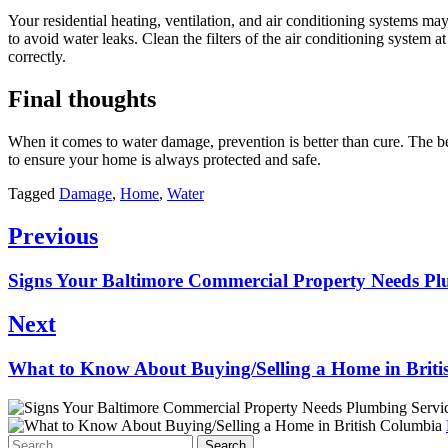
Your residential heating, ventilation, and air conditioning systems ma
to avoid water leaks. Clean the filters of the air conditioning system
correctly.
Final thoughts
When it comes to water damage, prevention is better than cure. The be
to ensure your home is always protected and safe.
Tagged
Damage
,
Home
,
Water
Post
Previous
navigation
Previous
Signs Your Baltimore Commercial Property Needs Pl
post:
Next
Next
What to Know About Buying/Selling a Home in Brit
post:
Search