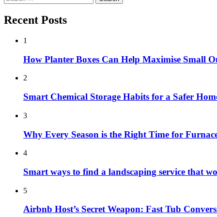
for:
Recent Posts
1
How Planter Boxes Can Help Maximise Small O
2
Smart Chemical Storage Habits for a Safer Hom
3
Why Every Season is the Right Time for Furna
4
Smart ways to find a landscaping service that w
5
Airbnb Host’s Secret Weapon: Fast Tub Convers