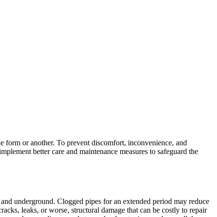
ne form or another. To prevent discomfort, inconvenience, and
 implement better care and maintenance measures to safeguard the
lls and underground. Clogged pipes for an extended period may reduce
acks, leaks, or worse, structural damage that can be costly to repair