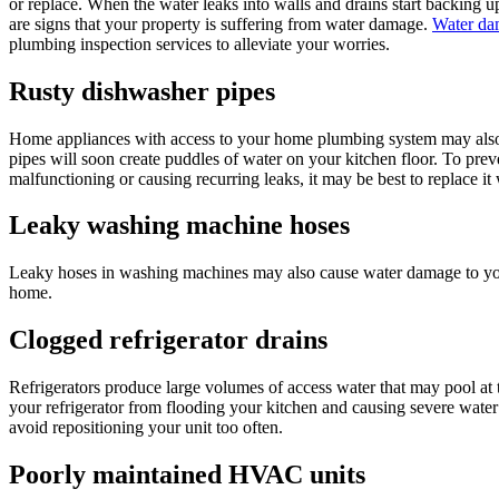
or replace. When the water leaks into walls and drains start backing 
are signs that your property is suffering from water damage.
Water dam
plumbing inspection services to alleviate your worries.
Rusty dishwasher pipes
Home appliances with access to your home plumbing system may also c
pipes will soon create puddles of water on your kitchen floor. To pre
malfunctioning or causing recurring leaks, it may be best to replace i
Leaky washing machine hoses
Leaky hoses in washing machines may also cause water damage to your
home.
Clogged refrigerator drains
Refrigerators produce large volumes of access water that may pool at t
your refrigerator from flooding your kitchen and causing severe water d
avoid repositioning your unit too often.
Poorly maintained HVAC units