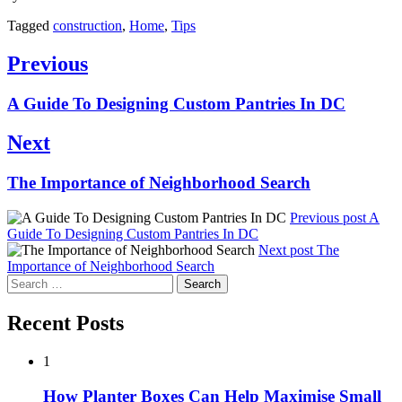
Tagged
construction
,
Home
,
Tips
Post
Previous
navigation
Previous
A Guide To Designing Custom Pantries In DC
post:
Next
Next
The Importance of Neighborhood Search
post:
Previous post
A
Guide To Designing Custom Pantries In DC
Next post
The
Importance of Neighborhood Search
Search
for:
Recent Posts
1
How Planter Boxes Can Help Maximise Small