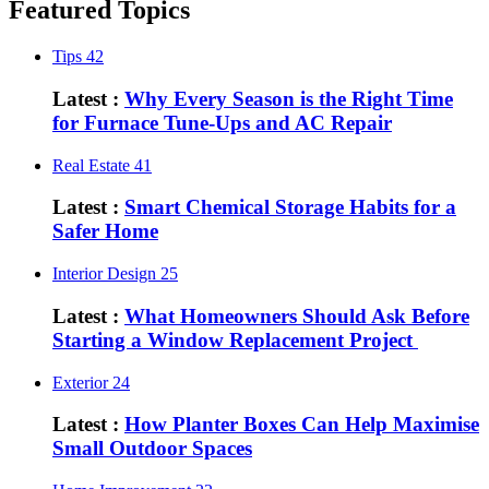
Featured Topics
Tips
42
Latest :
Why Every Season is the Right Time
for Furnace Tune-Ups and AC Repair
Real Estate
41
Latest :
Smart Chemical Storage Habits for a
Safer Home
Interior Design
25
Latest :
What Homeowners Should Ask Before
Starting a Window Replacement Project
Exterior
24
Latest :
How Planter Boxes Can Help Maximise
Small Outdoor Spaces