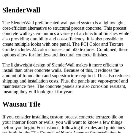
SlenderWall
The SlenderWall prefabricated wall panel system is a lightweight,
cost-efficient alternative to structural precast concrete. This precast
concrete wall system mimics a variety of architectural finishes while
also providing durability and cost-efficiency. It is also possible to
create multiple looks with one panel. The PCI Color and Texture
Guide includes 24 color choices and 500 textures. Combined, these
options allow for limitless architectural concrete finishes.
The lightweight design of SlenderWall makes it more efficient to
install than other concrete walls. Because of this, it reduces the
amount of foundation and superstructure required. This also reduces
shipping and installation costs. Plus, the panels are vapor-proof and
maintenance-free. The concrete panels are also corrosion-resistant,
meaning they will look great for years.
Wausau Tile
If you consider installing custom precast concrete terrazzo tile on
your interior floors or walls, you will want to know a few things
before you begin. For instance, following the rules and guidelines
set forth by the Tile Council of North America for installation is