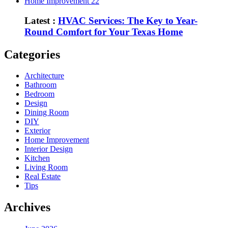
Home Improvement
22
Latest :
HVAC Services: The Key to Year-
Round Comfort for Your Texas Home
Categories
Architecture
Bathroom
Bedroom
Design
Dining Room
DIY
Exterior
Home Improvement
Interior Design
Kitchen
Living Room
Real Estate
Tips
Archives