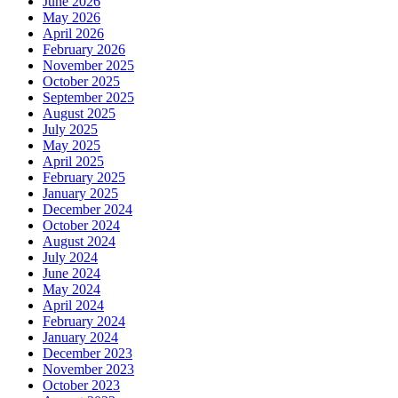
June 2026
May 2026
April 2026
February 2026
November 2025
October 2025
September 2025
August 2025
July 2025
May 2025
April 2025
February 2025
January 2025
December 2024
October 2024
August 2024
July 2024
June 2024
May 2024
April 2024
February 2024
January 2024
December 2023
November 2023
October 2023