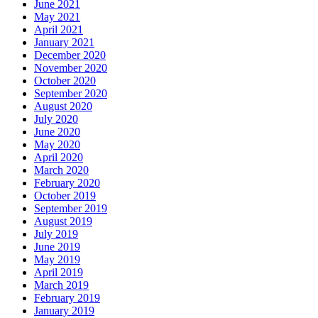
June 2021
May 2021
April 2021
January 2021
December 2020
November 2020
October 2020
September 2020
August 2020
July 2020
June 2020
May 2020
April 2020
March 2020
February 2020
October 2019
September 2019
August 2019
July 2019
June 2019
May 2019
April 2019
March 2019
February 2019
January 2019