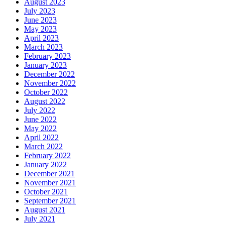
August 2023
July 2023
June 2023
May 2023
April 2023
March 2023
February 2023
January 2023
December 2022
November 2022
October 2022
August 2022
July 2022
June 2022
May 2022
April 2022
March 2022
February 2022
January 2022
December 2021
November 2021
October 2021
September 2021
August 2021
July 2021