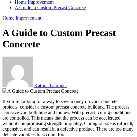
Home Improvement
A Guide to Custom Precast Concrete
Home Improvement
A Guide to Custom Precast
Concrete
Katrina Gardiner
If you’re looking for a way to save money on your concrete
projects, consider a custom precast concrete building. The process
can save you both time and money. With precast, curing conditions
are controlled. This means that the process can be accelerated
without compromising strength or quality. Curing on-site is difficult,
expensive, and can result in a defective product. There are too many
delicate variables to account for.