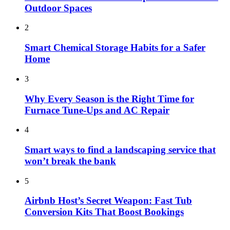
Outdoor Spaces
2
Smart Chemical Storage Habits for a Safer
Home
3
Why Every Season is the Right Time for
Furnace Tune-Ups and AC Repair
4
Smart ways to find a landscaping service that
won’t break the bank
5
Airbnb Host’s Secret Weapon: Fast Tub
Conversion Kits That Boost Bookings