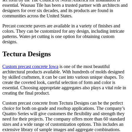
essential. Wausau Tile has been a trusted partner with architects and
designers for over six decades, and its products are found in
communities across the United States.
Precast concrete pavers are available in a variety of finishes and
colors. They can be customized for any design, including intricate
patterns. Water-jet cutting is one option for obtaining custom
designs.
Tectura Designs
Custom precast concrete Iowa
is one of the most beautiful
architectural products available. With hundreds of molds designed
by skilled craftsmen, it can be cast into various unique shapes. To
create the coveted look, careful selection of form and color is
essential. Choosing appropriate aggregates also plays a vital role in
creating the final product.
Custom precast concrete from Tectura Designs can be the perfect
choice for both on-grade and rooftop applications. The company’s
Quattro Series will give customers the flexibility and strength they
need for their projects. The company offers more than 60 standard
sizes and a wide range of customization options. This includes an
extensive library of sample images and aggregate combinations.