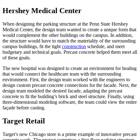
Hershey Medical Center
When designing the parking structure at the Penn State Hershey
Medical Center, the design team wanted to create a unique form that
would complement the other buildings on the campus. In addition,
the structure would have to match the materiality of the surrounding
campus buildings, fit the tight
construction
schedule, and meet
budgetary and technical goals. Precast concrete helped them meet all
of these goals.
The new hospital was designed to create an environment for healing
that would connect the healthcare team with the surrounding
environment. First, the design team worked with the engineers to
design custom precast concrete connections for the facade. Next, the
design team modeled the desired facade, adapting the precast
concrete to fit the building’s brick and steel structure. Finally, using
three-dimensional modeling software, the team could view the entire
façade before casting.
Target Retail
Target’s new Chicago store is a prime example of innovative precast
concrete work. The project comprises a first-floor parking structure