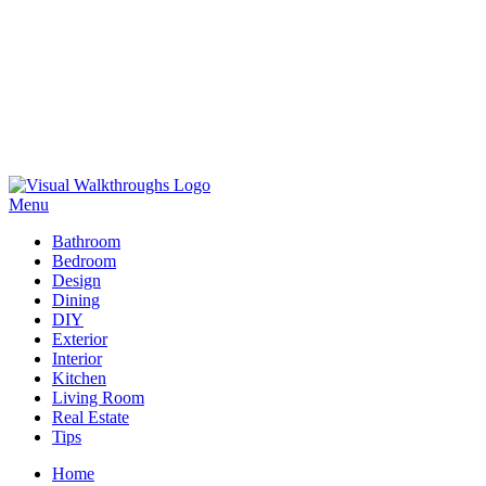
Skip
to
Menu
Visual Walkthroughs
content
Bathroom
Bedroom
Design
Dining
DIY
Exterior
Interior
Kitchen
Living Room
Real Estate
Tips
Home