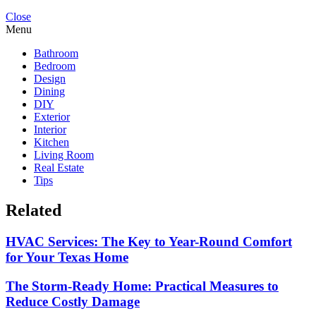
Close
Menu
Bathroom
Bedroom
Design
Dining
DIY
Exterior
Interior
Kitchen
Living Room
Real Estate
Tips
Related
HVAC Services: The Key to Year-Round Comfort
for Your Texas Home
The Storm-Ready Home: Practical Measures to
Reduce Costly Damage