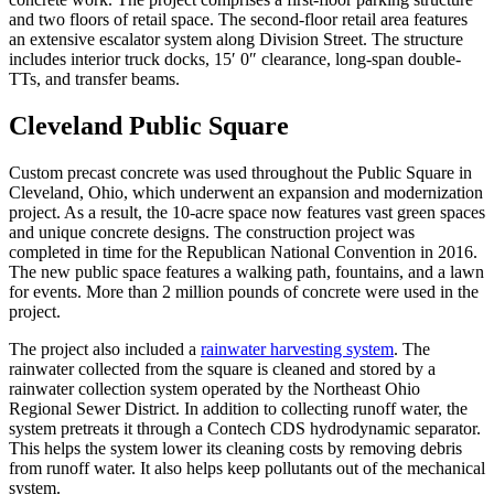
and two floors of retail space. The second-floor retail area features
an extensive escalator system along Division Street. The structure
includes interior truck docks, 15′ 0″ clearance, long-span double-
TTs, and transfer beams.
Cleveland Public Square
Custom precast concrete was used throughout the Public Square in
Cleveland, Ohio, which underwent an expansion and modernization
project. As a result, the 10-acre space now features vast green spaces
and unique concrete designs. The construction project was
completed in time for the Republican National Convention in 2016.
The new public space features a walking path, fountains, and a lawn
for events. More than 2 million pounds of concrete were used in the
project.
The project also included a
rainwater harvesting system
. The
rainwater collected from the square is cleaned and stored by a
rainwater collection system operated by the Northeast Ohio
Regional Sewer District. In addition to collecting runoff water, the
system pretreats it through a Contech CDS hydrodynamic separator.
This helps the system lower its cleaning costs by removing debris
from runoff water. It also helps keep pollutants out of the mechanical
system.