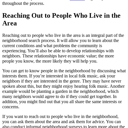
throughout the process.
Reaching Out to People Who Live in the
Area
Reaching out to people who live in the area is an integral part of the
neighborhood search process. It will allow you to learn about the
current conditions and what problems the community is
experiencing. You’ll also be able to develop relationships with
neighbors. These relationships have economic value; the more
people you know, the more likely they will help you.
You can get to know people in the neighborhood by discussing what
interests them. If you’re interested in local folk music, ask your
neighbors if they are interested in the genre. They may have never
spoken about this, but they might enjoy hearing folk music. Another
example would be planting a garden in the neighborhood, which
many neighbors would agree to do if they could get together. In
addition, you might find out that you all share the same interests or
concerns.
If you want to reach out to people who live in the neighborhood,
you can ask them about the area and ask them for advice. You can
also conduct informal neighborhood surveys to learn more about the