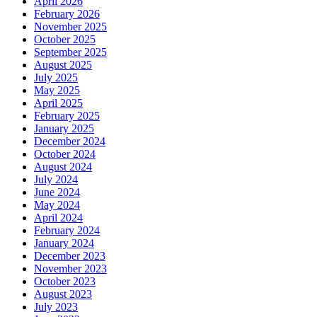
April 2026
February 2026
November 2025
October 2025
September 2025
August 2025
July 2025
May 2025
April 2025
February 2025
January 2025
December 2024
October 2024
August 2024
July 2024
June 2024
May 2024
April 2024
February 2024
January 2024
December 2023
November 2023
October 2023
August 2023
July 2023