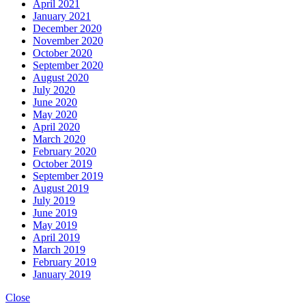
April 2021
January 2021
December 2020
November 2020
October 2020
September 2020
August 2020
July 2020
June 2020
May 2020
April 2020
March 2020
February 2020
October 2019
September 2019
August 2019
July 2019
June 2019
May 2019
April 2019
March 2019
February 2019
January 2019
Close