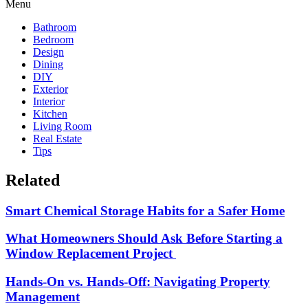
Menu
Bathroom
Bedroom
Design
Dining
DIY
Exterior
Interior
Kitchen
Living Room
Real Estate
Tips
Related
Smart Chemical Storage Habits for a Safer Home
What Homeowners Should Ask Before Starting a
Window Replacement Project
Hands-On vs. Hands-Off: Navigating Property
Management