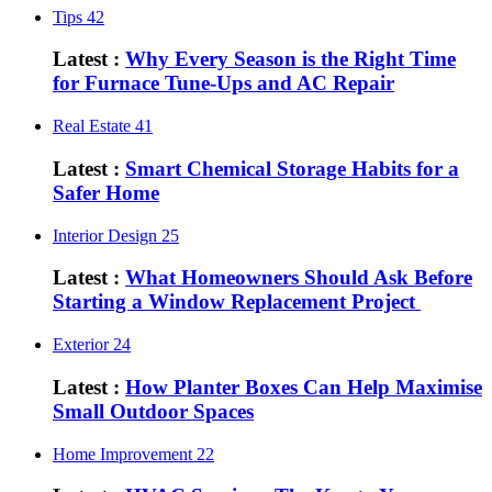
Tips
42
Latest :
Why Every Season is the Right Time
for Furnace Tune-Ups and AC Repair
Real Estate
41
Latest :
Smart Chemical Storage Habits for a
Safer Home
Interior Design
25
Latest :
What Homeowners Should Ask Before
Starting a Window Replacement Project
Exterior
24
Latest :
How Planter Boxes Can Help Maximise
Small Outdoor Spaces
Home Improvement
22