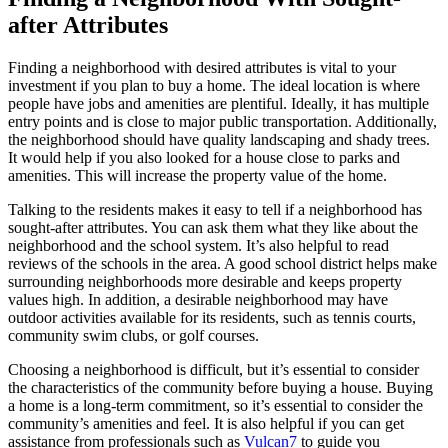
after Attributes
Finding a neighborhood with desired attributes is vital to your
investment if you plan to buy a home. The ideal location is where
people have jobs and amenities are plentiful. Ideally, it has multiple
entry points and is close to major public transportation. Additionally,
the neighborhood should have quality landscaping and shady trees.
It would help if you also looked for a house close to parks and
amenities. This will increase the property value of the home.
Talking to the residents makes it easy to tell if a neighborhood has
sought-after attributes. You can ask them what they like about the
neighborhood and the school system. It’s also helpful to read
reviews of the schools in the area. A good school district helps make
surrounding neighborhoods more desirable and keeps property
values high. In addition, a desirable neighborhood may have
outdoor activities available for its residents, such as tennis courts,
community swim clubs, or golf courses.
Choosing a neighborhood is difficult, but it’s essential to consider
the characteristics of the community before buying a house. Buying
a home is a long-term commitment, so it’s essential to consider the
community’s amenities and feel. It is also helpful if you can get
assistance from professionals such as
Vulcan7
to guide you