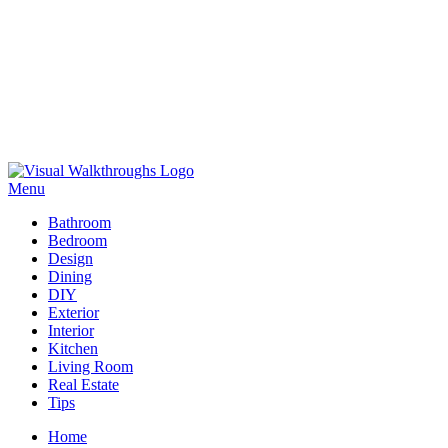
Skip
to
Menu
Visual Walkthroughs
content
Bathroom
Bedroom
Design
Dining
DIY
Exterior
Interior
Kitchen
Living Room
Real Estate
Tips
Home