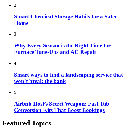
2
Smart Chemical Storage Habits for a Safer
Home
3
Why Every Season is the Right Time for
Furnace Tune-Ups and AC Repair
4
Smart ways to find a landscaping service that
won’t break the bank
5
Airbnb Host’s Secret Weapon: Fast Tub
Conversion Kits That Boost Bookings
Featured Topics