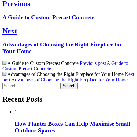
Post
Previous
navigation
Previous
A Guide to Custom Precast Concrete
post:
Next
Next
Advantages of Choosing the Right Fireplace for
post:
Your Home
Previous post
A Guide to
Custom Precast Concrete
Next
post
Advantages of Choosing the Right Fireplace for Your Home
Search
for:
Recent Posts
1
How Planter Boxes Can Help Maximise Small
Outdoor Spaces