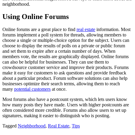
neighborhood.
Using Online Forums
Online forums are a great place to find
real estate
information. Most
forums implement a poll system for threads, allowing members to
choose a single or multiple-choice option for the subject. Users can
choose to display the results of polls on a private or public forum
and set them to expire after a certain number of days. When
members vote, the results are graphically displayed. Online forums
can also be helpful for businesses. They can use them to
crowdsource customer service and improve their products. Forums
make it easy for customers to ask questions and provide feedback
about a particular product. Forum software solutions can also help
businesses optimize their search terms, allowing them to reach
many
potential customers
at once.
Most forums also have a postcount system, which lets users know
how many posts they have made. Users with higher postcounts are
often considered more credible. Forums also allow users to set up
signatures, making it easier to distinguish who is posting.
Tagged
Neighborhood
,
Real Estate
,
Tips