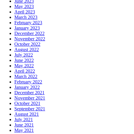
June 2023
May 2023
April 2023
March 2023
February 2023
January 2023
December 2022
November 2022
October 2022
August 2022
July 2022
June 2022
May 2022
April 2022
March 2022
February 2022
January 2022
December 2021
November 2021
October 2021
September 2021
August 2021
July 2021
June 2021
May 2021