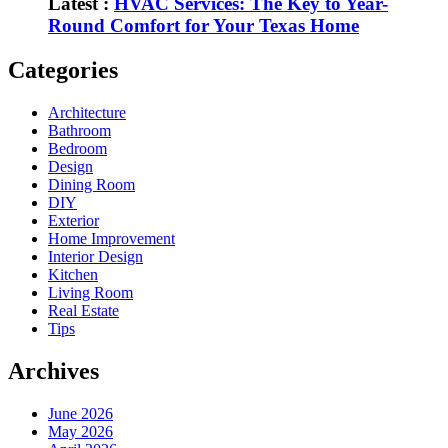
Latest :
HVAC Services: The Key to Year-
Round Comfort for Your Texas Home
Categories
Architecture
Bathroom
Bedroom
Design
Dining Room
DIY
Exterior
Home Improvement
Interior Design
Kitchen
Living Room
Real Estate
Tips
Archives
June 2026
May 2026