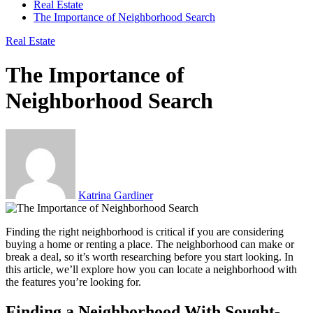
Real Estate
The Importance of Neighborhood Search
Real Estate
The Importance of
Neighborhood Search
Katrina Gardiner
Finding the right neighborhood is critical if you are considering
buying a home or renting a place. The neighborhood can make or
break a deal, so it’s worth researching before you start looking. In
this article, we’ll explore how you can locate a neighborhood with
the features you’re looking for.
Finding a Neighborhood With Sought-